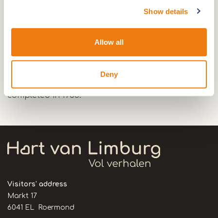
Show details
The first church dates from 1925.
Allow all
The present Sint Barbarakerk was built during
the years after the second World War and is a
Deny
design of architect Jos Wielders. The church was
completed in 1953.
Visitors' address
Markt 17
6041 EL Roermond