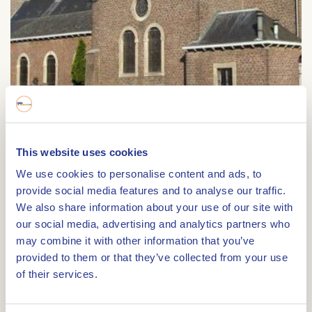
Sint Barbarakerk
This website uses cookies
We use cookies to personalise content and ads, to
Sint Barbarakerk
provide social media features and to analyse our traffic.
Tungeler Dorpsstraat 66
We also share information about your use of our site with
6005 RK
WEERT
our social media, advertising and analytics partners who
may combine it with other information that you’ve
provided to them or that they’ve collected from your use
of their services.
Route