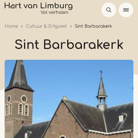
Skip
to
main
Home
Cultuur & Erfgoed
Sint Barbarakerk
content
Sint Barbarakerk