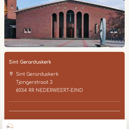
Sint Gerarduskerk
Sint Gerarduskerk
Tjongerstraat 3
6034 RR
NEDERWEERT-EIND
Route