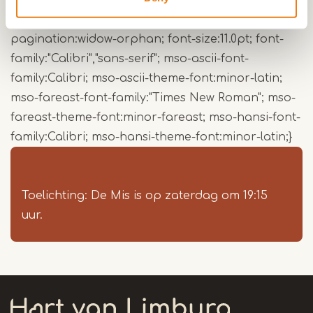
margin-right:0cm; mso-para-margin-bottom:10.0pt;
mso-para-margin-left:0cm; line-height:115%; mso-
pagination:widow-orphan; font-size:11.0pt; font-
family:"Calibri","sans-serif"; mso-ascii-font-
family:Calibri; mso-ascii-theme-font:minor-latin;
mso-fareast-font-family:"Times New Roman"; mso-
fareast-theme-font:minor-fareast; mso-hansi-font-
family:Calibri; mso-hansi-theme-font:minor-latin;}
Toelichting: De Mis is op zaterdag om 19:15
uur.