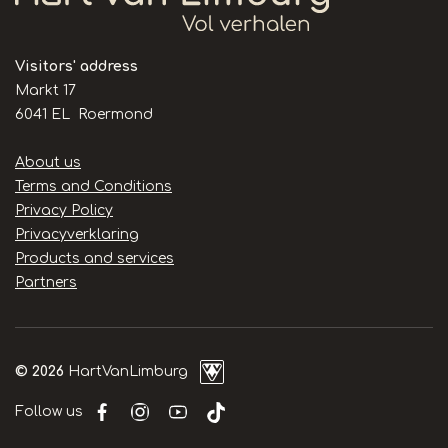
Visitors' address
Markt 17
6041 EL Roermond
Handige
About us
links
Terms and Conditions
Privacy Policy
Privacyverklaring
Products and services
Partners
© 2026
HartVanLimburg
Follow us