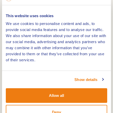
This website uses cookies
10 May 1956 the church was consecrated by Dean
We use cookies to personalise content and ads, to
Omloo.
provide social media features and to analyse our traffic.
A special chapel was installed for the pilgrims. In
We also share information about your use of our site with
our social media, advertising and analytics partners who
1964 the monsignor Moors consecrated the
may combine it with other information that you’ve
chapel. It is a modern church, with a lot of art
provided to them or that they’ve collected from your use
inside. Normal 0 21 false false false NL X-NONE X-
of their services.
NONE /* Style Definitions */
table.MsoNormalTable {mso-style-
name:Standaardtabel; mso-tstyle-rowband-size:0;
Show details
mso-tstyle-colband-size:0; mso-style-noshow:yes;
mso-style-priority:99; mso-style-qformat:yes; mso-
Allow all
style-parent:""; mso-padding-alt:0cm 5.4pt 0cm
5.4pt; mso-para-margin-top:0cm; mso-para-
Deny