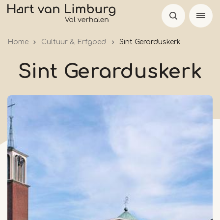
Skip
to
main
Home
Cultuur & Erfgoed
Sint Gerarduskerk
content
Sint Gerarduskerk