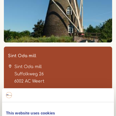
Sint Oda mill
Sint Oda mill
Suffolkweg 26
6002 AC
Weert
Route
This website uses cookies