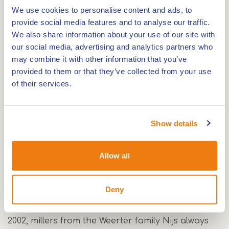
We use cookies to personalise content and ads, to
provide social media features and to analyse our traffic.
We also share information about your use of our site with
The Sint Oda mill is a stone bell tower mill dating
our social media, advertising and analytics partners who
from 1884 and located along the Zuid-
may combine it with other information that you’ve
provided to them or that they’ve collected from your use
Willemsvaart canal in Weert. The mill is no longer
of their services.
in working order and not accessible to visitors.
However, it is a real landmark in the Weerter Land
and a great place to take a selfie!
Show details
Mill of Nijs, the Sint Oda mill
In 1884, the 'Molen van Nijs', one of the most
Allow all
ornate windmills in Weert, was built on the
Hoogenakker in the hamlet of Vrakker. The mill
Deny
was named Sint Oda, after Saint Odilia, who is
venerated in a little chapel in Boshoven. Until
2002, millers from the Weerter family Nijs always