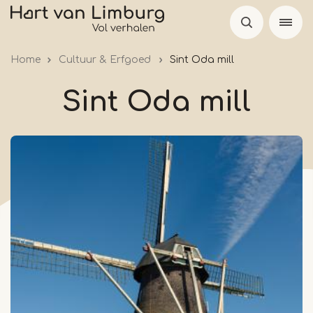
Skip
to
main
Home
Cultuur & Erfgoed
Sint Oda mill
content
Sint Oda mill