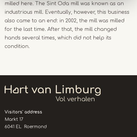
milled here. The Sint Oda mill was known as an
industrious mill. Eventually, however, this business
also came to an end: in 2002, the mill was milled
for the last time. After that, the mill changed
hands several times, which did not help its
condition.
Visitors' address
Markt 17
6041 EL Roermond