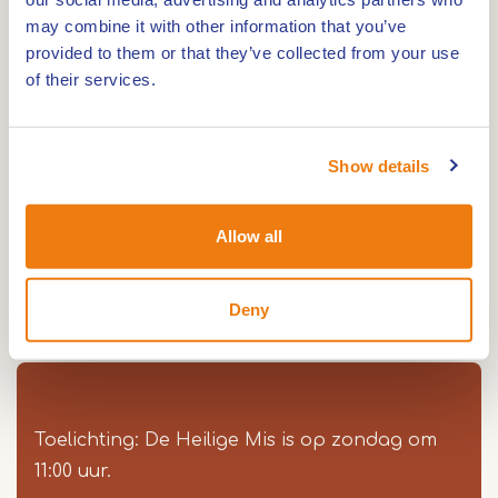
may combine it with other information that you’ve
provided to them or that they’ve collected from your use
of their services.
The Sint Severinuskerk has three naves, with a
closed choir at three sides, an angle new wing
and a compact tower of four sections and a
Show details
constructed top.
The old choir functions now as a side chapel. The
Allow all
in 1954 restored tower contains a bell made by
Henricus Petit (1974). The vestry dates back to
Deny
1932.
Toelichting: De Heilige Mis is op zondag om
11:00 uur.