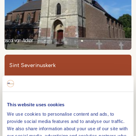
Sint Severinuskerk
Sint Severinuskerk
Kerkplein 2
6096 AK
GRATHEM
This website uses cookies
We use cookies to personalise content and ads, to
provide social media features and to analyse our traffic.
We also share information about your use of our site with
Route
our social media, advertising and analytics partners who