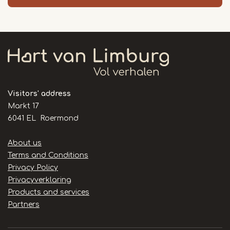
Visitors' address
Markt 17
6041 EL Roermond
Handige
About us
links
Terms and Conditions
Privacy Policy
Privacyverklaring
Products and services
Partners