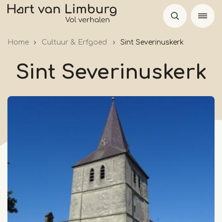
Skip
to
main
Home
Cultuur & Erfgoed
Sint Severinuskerk
content
Sint Severinuskerk