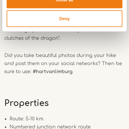
pass a number of historical sites that play an
important role in this story. And for the romantics
Deny
among the hikers, it is of course quite romantic:
"The tough prince rescues the princess from the
clutches of the dragon".
Did you take beautiful photos during your hike
and post them on your social networks? Then be
sure to use:
#hartvanlimburg
Properties
Route: 5-10 km.
Numbered junction network route