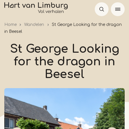
Skip
to
main
Home
Wandelen
St George Looking for the dragon
content
in Beesel
St George Looking
for the dragon in
Beesel