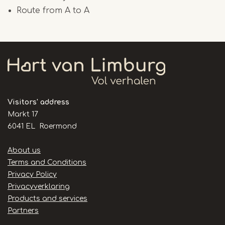
Route from A to A
Visitors' address
Markt 17
6041 EL Roermond
Handige
About us
links
Terms and Conditions
Privacy Policy
Privacyverklaring
Products and services
Partners