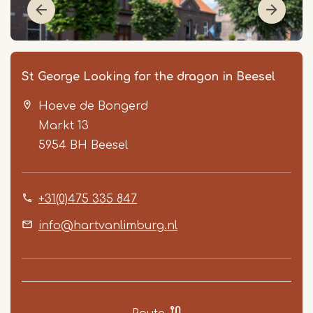
St George Looking for the dragon in Beesel
Hoeve de Bongerd
Markt 13
5954 BH
Beesel
+31(0)475 335 847
Item
1
info@hartvanlimburg.nl
of
2