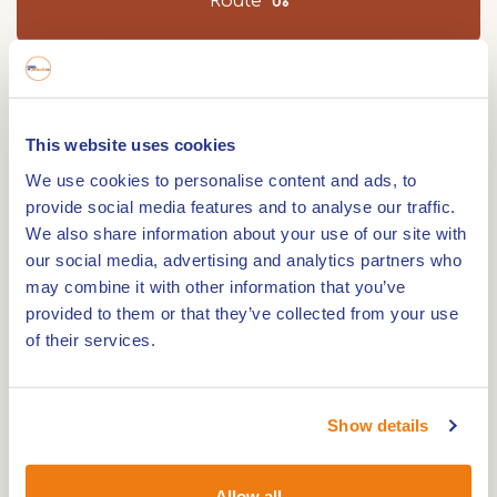
Route
Walking distance 8.9 km. Every seven years, St.
George goes in search of the dragon in Beesel.
This website uses cookies
On this walk you will see that the 'dragon' is part
We use cookies to personalise content and ads, to
of everyday life in the village. Download for free!
provide social media features and to analyse our traffic.
We also share information about your use of our site with
If you say Beesel, you also say dragon village.
our social media, advertising and analytics partners who
Perhaps you are not so familiar with the legend of
may combine it with other information that you’ve
St. George and the dragon. If you walk this route,
provided to them or that they’ve collected from your use
you won't be able to escape it. The exciting story
of their services.
of St. George saving the princess from the dragon
is a real folk hero in the village.
Show details
The oldest known mention of the dragon sign in
Beesel dates back to 1736. During the hike, you will
Allow all