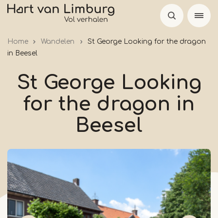
Skip
to
main
Home
Wandelen
St George Looking for the dragon
content
in Beesel
St George Looking
for the dragon in
Beesel