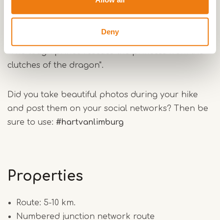
pass a number of historical sites that play an
important role in this story. And for the romantics
Deny
among the hikers, it is of course quite romantic:
"The tough prince rescues the princess from the
clutches of the dragon".
Did you take beautiful photos during your hike
and post them on your social networks? Then be
sure to use:
#hartvanlimburg
Properties
Route: 5-10 km.
Numbered junction network route