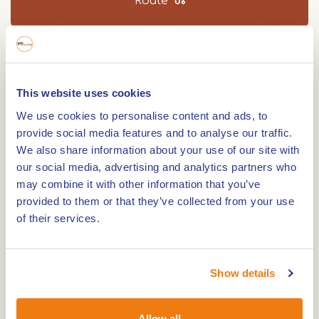
Route
Walking distance 8.9 km. Every seven years, St.
George goes in search of the dragon in Beesel.
This website uses cookies
On this walk you will see that the 'dragon' is part
We use cookies to personalise content and ads, to
of everyday life in the village. Download for free!
provide social media features and to analyse our traffic.
We also share information about your use of our site with
If you say Beesel, you also say dragon village.
our social media, advertising and analytics partners who
Perhaps you are not so familiar with the legend of
may combine it with other information that you’ve
St. George and the dragon. If you walk this route,
provided to them or that they’ve collected from your use
you won't be able to escape it. The exciting story
of their services.
of St. George saving the princess from the dragon
is a real folk hero in the village.
Show details
The oldest known mention of the dragon sign in
Beesel dates back to 1736. During the hike, you will
Allow all