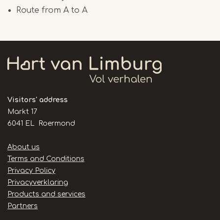
Route from A to A
Visitors' address
Markt 17
6041 EL Roermond
Handige
About us
links
Terms and Conditions
Privacy Policy
Privacyverklaring
Products and services
Partners