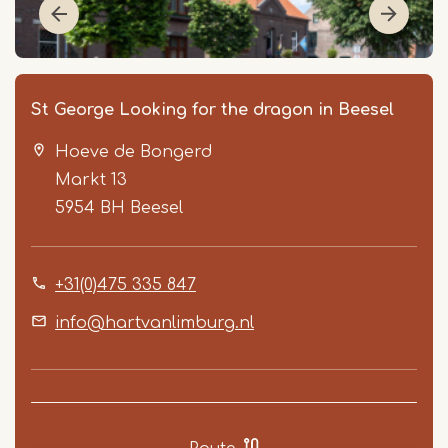
St George Looking for the dragon in Beesel
Hoeve de Bongerd
Markt 13
5954 BH
Beesel
+31(0)475 335 847
Item
1
info@hartvanlimburg.nl
of
2