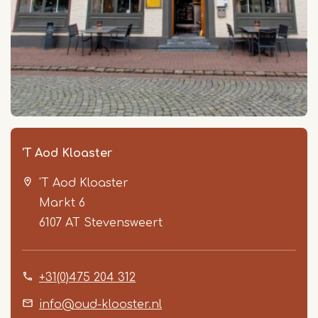
'T Aod Kloaster
'T Aod Kloaster
Markt 6
6107 AT
Stevensweert
+31(0)475 204 312
info@oud-klooster.nl