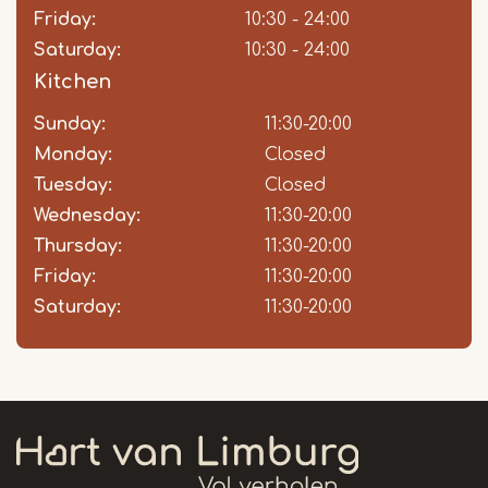
Friday:
10:30 - 24:00
Saturday:
10:30 - 24:00
Kitchen
Sunday:
Day
Time
Comment
11:30-20:00
slot
Monday:
Closed
Tuesday:
Closed
Wednesday:
11:30-20:00
Thursday:
11:30-20:00
Friday:
11:30-20:00
Saturday:
11:30-20:00