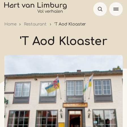
Skip
to
main
Home
Restaurant
'T Aod Kloaster
content
'T Aod Kloaster