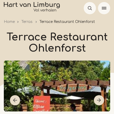
Skip
to
main
Home
Terras
Terrace Restaurant Ohlenforst
content
Terrace Restaurant
Ohlenforst