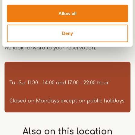
room: "Das Stübchen".
Allow all
Our garden offers you a pleasant stay on sunny
days.
Deny
We look forward to your reservation.
Tu -Su: 11:30 - 14:00 and 17:00 - 22:00 hour
Closed on Mondays except on public holidays
Also on this
location