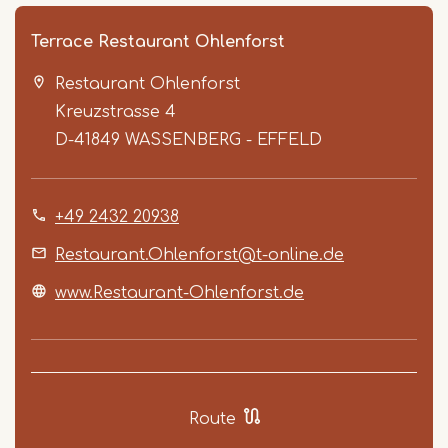
Terrace Restaurant Ohlenforst
Restaurant Ohlenforst
Kreuzstrasse 4
D-41849
WASSENBERG - EFFELD
+49 2432 20938
Item
1
Restaurant.Ohlenforst@t-online.de
of
www.Restaurant-Ohlenforst.de
5
Route