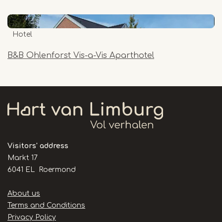
Hotel
B&B Ohlenforst Vis-a-Vis Aparthotel
Visitors' address
Markt 17
6041 EL Roermond
Handige
About us
links
Terms and Conditions
Privacy Policy