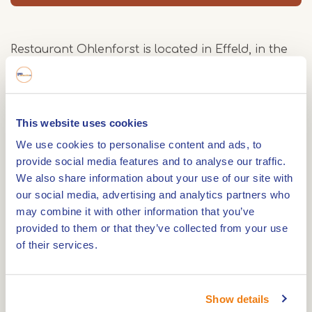
Restaurant Ohlenforst is located in Effeld, in the
Maas-Schwalm-Nette Nature Park.
Our restaurant seats up to 150 people. You can
also visit our restaurant or our cozy beer and
This website uses cookies
wine bar.
We use cookies to personalise content and ads, to
provide social media features and to analyse our traffic.
Seasonal specialties
We also share information about your use of our site with
Such as asparagus, fish, and venison are a matter
our social media, advertising and analytics partners who
of principle in this sandy and woodland-rich
may combine it with other information that you’ve
region along the Rur river.
provided to them or that they’ve collected from your use
of their services.
We can easily organize parties, weddings,
company parties or receptions for you. For
Show details
smaller groups up to 40 people, we have an extra