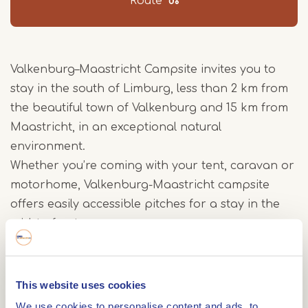
Route
Valkenburg–Maastricht Campsite invites you to
stay in the south of Limburg, less than 2 km from
the beautiful town of Valkenburg and 15 km from
Maastricht, in an exceptional natural
environment.
Whether you’re coming with your tent, caravan or
motorhome, Valkenburg-Maastricht campsite
offers easily accessible pitches for a stay in the
midst of nature.
New accommodation is now available for your
stay at Valkenburg-Maastricht campsite: Chalets,
This website uses cookies
Wood & Canvas Tents and Wood Trailers. Enjoy
We use cookies to personalise content and ads, to