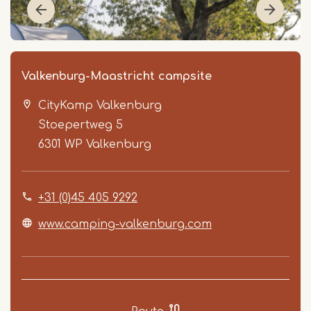
Valkenburg-Maastricht campsite
CityKamp Valkenburg
Stoepertweg 5
6301 WP
Valkenburg
+31 (0)45 405 9292
Item
1
www.camping-valkenburg.com
of
5