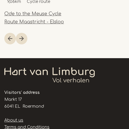
9,06km
Cycle route
Ode to the Meuse Cycle
Route Maastricht - Elsloo
Item
1
of
1
Visitors' address
Markt 17
6041 EL Roermond
Handige
About us
links
Terms and Conditions