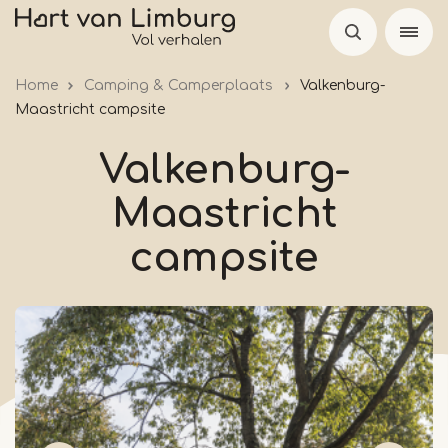
Skip
to
main
Home
Camping & Camperplaats
Valkenburg-
content
Maastricht campsite
Valkenburg-
Maastricht
campsite