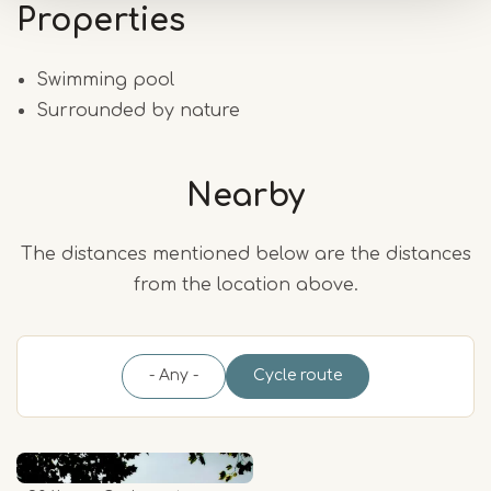
Properties
Swimming pool
Surrounded by nature
Nearby
The distances mentioned below are the distances
from the location above.
- Any -
Cycle route