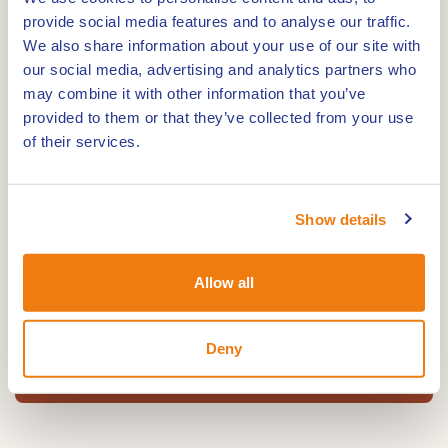
comfortable, bright and modern wooden
provide social media features and to analyse our traffic.
We also share information about your use of our site with
accommodation in the midst of nature!
our social media, advertising and analytics partners who
may combine it with other information that you’ve
On site, you can enjoy quality equipment for the
provided to them or that they’ve collected from your use
whole family. A food truck where you can enjoy
of their services.
some tasty treats and a small grocery shop selling
all the basics. Two fully renovated and heated
Show details
swimming pools also await you for a well-deserved
break.
Allow all
Deny
Open all year round