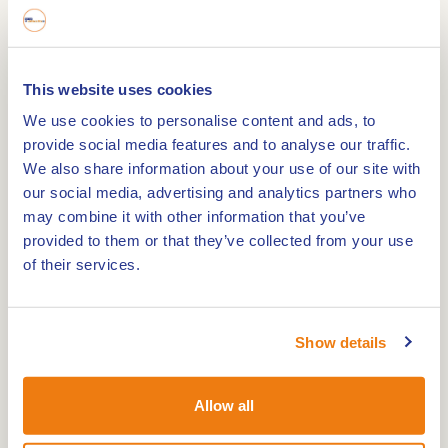
and now, since 2007, part of the municipality of
Leudal. The name Horn, and its alternative
spellings Horne, Hurnen and Hornin, derive from
This website uses cookies
the Germanic Hornjôn, meaning "hill or corner in
We use cookies to personalise content and ads, to
a marshy land". The river Maas was the natural
provide social media features and to analyse our traffic.
border between Horn and nearby Roermond.
We also share information about your use of our site with
our social media, advertising and analytics partners who
may combine it with other information that you’ve
Mills De Hoop and De Welvaart
provided to them or that they’ve collected from your use
The walking tour introduces you to all the
of their services.
interesting facts of the village of Horn. You will
pass beautiful cultural objects such as the windmill
'De Welvaart' and the windmill 'De Hoop', along
Show details
Horn Castle and through beautiful nature and
cosy streets. Windmill 'De Hoop' in Horn is the only
Allow all
sixteen-sided windmill in Europe and was
thoroughly refurbished in 2009. 'De Hoop' was