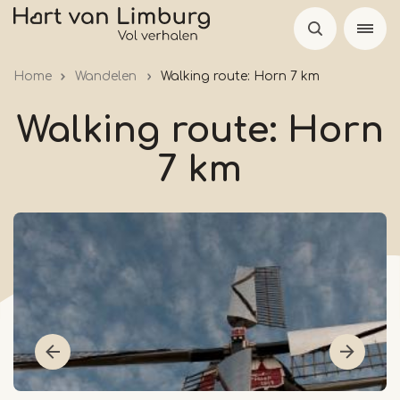
Skip
to
main
Home
Wandelen
Walking route: Horn 7 km
content
Walking route: Horn
7 km