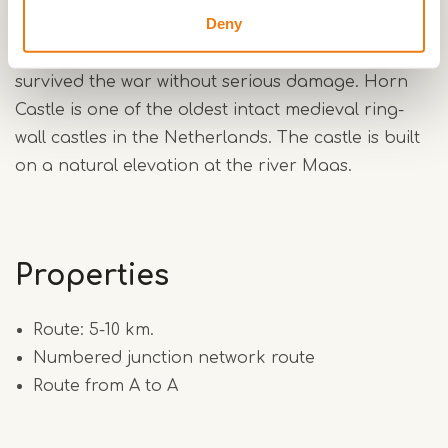
Deny
built in 1817 and is one of the few mills in Limburg
that, together with 'De Welvaart' from 1865,
survived the war without serious damage. Horn
Castle is one of the oldest intact medieval ring-
wall castles in the Netherlands. The castle is built
on a natural elevation at the river Maas.
Properties
Route: 5-10 km.
Numbered junction network route
Route from A to A