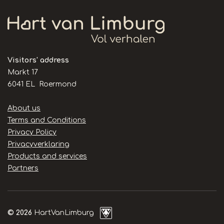
Visitors' address
Markt 17
6041 EL Roermond
Handige
About us
links
Terms and Conditions
Privacy Policy
Privacyverklaring
Products and services
Partners
© 2026
HartVanLimburg