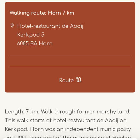
Walking route: Horn 7 km
Hotel-restaurant de Abdij
Kerkpad 5
6085 BA
Horn
Item
1
Route
of
5
Length: 7 km. Walk through former marshy land.
This walk starts at hotel-restaurant de Abdij on
Kerkpad. Horn was an independent municipality
until 1991, then part of the municipality of Haelen