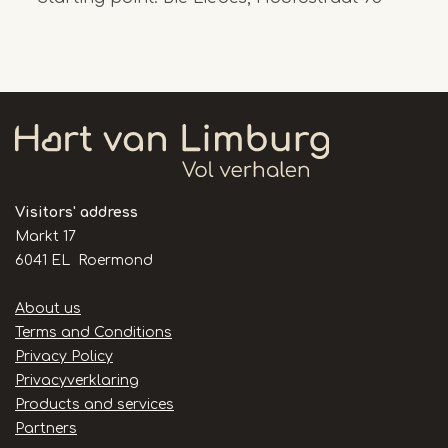
Visitors' address
Markt 17
6041 EL Roermond
Handige
About us
links
Terms and Conditions
Privacy Policy
Privacyverklaring
Products and services
Partners