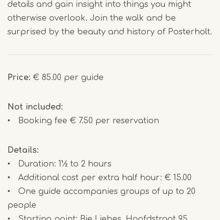
details and gain insight into things you might
otherwise overlook. Join the walk and be
surprised by the beauty and history of Posterholt.
Price:
€ 85.00 per guide
Not included:
• Booking fee € 7.50 per reservation
Details:
• Duration: 1½ to 2 hours
• Additional cost per extra half hour: € 15.00
• One guide accompanies groups of up to 20
people
• Starting point: Bie Liebes, Hoofdstraat 95