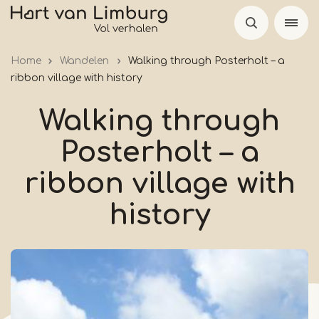
Skip
to
main
Home
Wandelen
Walking through Posterholt – a
content
ribbon village with history
Walking through
Posterholt – a
ribbon village with
history