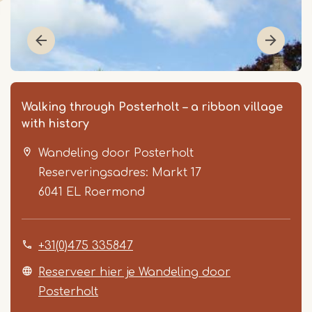
Walking through Posterholt – a ribbon village
with history
Wandeling door Posterholt
Reserveringsadres: Markt 17
6041 EL
Roermond
Item
+31(0)475 335847
1
of
Reserveer hier je Wandeling door
2
Posterholt