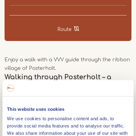
Route
Enjoy a walk with a VVV guide through the ribbon
village of Posterholt.
Walking through Posterholt – a
ribbon village with a story
Posterholt is the second largest village in the
municipality of Roerdalen. Stretching for about
This website uses cookies
five kilometres, it is a typical ribbon village, with
We use cookies to personalise content and ads, to
farms lining the edge of the Vlootbeek valley. This
provide social media features and to analyse our traffic.
stream valley was formed in the last Ice Age by
We also share information about your use of our site with