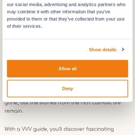
our social media, advertising and analytics partners who
the Roer and Maas rivers. Around 11,500 years
may combine it with other information that you’ve
ago, the first inhabitants settled here. Later, the
provided to them or that they’ve collected from your use
Romans also made use of this area.
of their services.
An important role
Show details
Although the Vlootbeek and the Leijgraaf may
seem like small streams, they played an important
Allow all
role in the region’s water system in the past. Until
well into the last century, Posterholt was also
known for its Catholic education in home
Deny
economics and agriculture. The buildings are
gone, but the stories from the rich Catholic life
remain.
With a VVV guide, you’ll discover fascinating