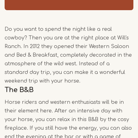
Do you want to spend the night like a real
cowboy? Then you are at the right place at Will's
Ranch. In 2012 they opened their Western Saloon
and Bed & Breakfast, completely decorated in the
atmosphere of the wild west. Instead of a
standard day trip, you can make it a wonderful
weekend trip with your horse.
The B&B
Horse riders and western enthusiasts will be in
their element here. After an intensive day with
your horse, you can relax in this B&B by the cosy
fireplace. If you still have the energy, you can also
end the evening at the bar or with a game of