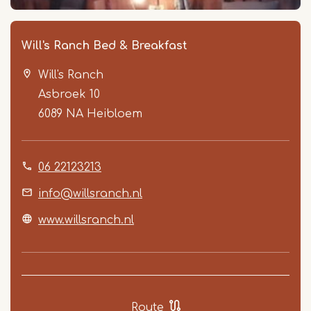
Will's Ranch Bed & Breakfast
Will's Ranch
Asbroek 10
6089 NA
Heibloem
06 22123213
Item
1
info@willsranch.nl
of
www.willsranch.nl
2
Route