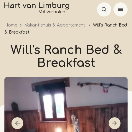
Skip
to
main
Home
Vakantiehuis & Appartement
Will's Ranch Bed
content
& Breakfast
Will's Ranch Bed &
Breakfast