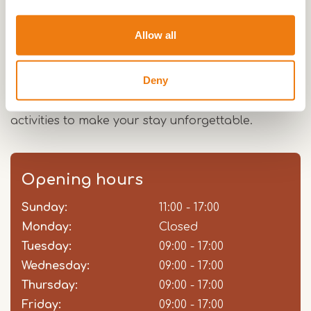
Will's Ranch is situated in the beautiful nature of
Allow all
Limburg, which you can enjoy during an outdoor
ride from the riding school. This can be done on
Deny
your own initiative, but you can also take lessons
or workshops from the ranch. There are enough
activities to make your stay unforgettable.
Opening hours
Sunday:
Day
Time
Comment
11:00 - 17:00
slot
Monday:
Closed
Tuesday:
09:00 - 17:00
Wednesday:
09:00 - 17:00
Thursday:
09:00 - 17:00
Friday:
09:00 - 17:00