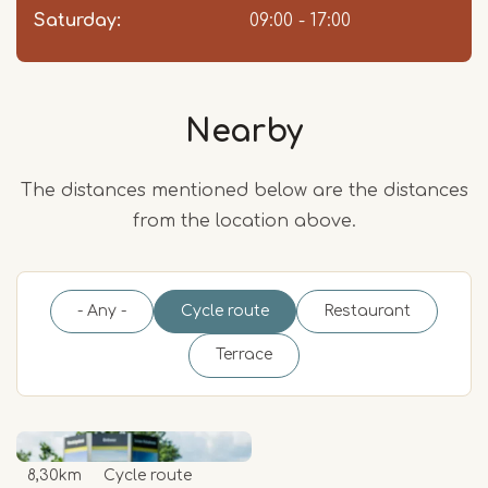
Saturday:
09:00 - 17:00
Nearby
The distances mentioned below are the distances
from the location above.
- Any -
Cycle route
Restaurant
Terrace
8,30km
Cycle route