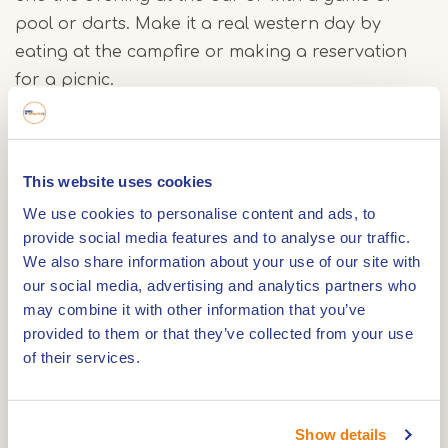
pool or darts. Make it a real western day by
eating at the campfire or making a reservation
for a picnic.
This website uses cookies
The Saloon
We use cookies to personalise content and ads, to
provide social media features and to analyse our traffic.
The Saloon has four bedrooms that together can
We also share information about your use of our site with
accommodate up to ten people. All bedrooms
our social media, advertising and analytics partners who
have been decorated with wood into real western
may combine it with other information that you’ve
rooms. In addition, the rooms on the first floor
provided to them or that they’ve collected from your use
have a balcony overlooking the ranch. You can
of their services.
freshen up in the bathroom with walk-in shower.
Show details
The surroundings