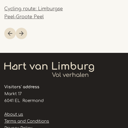
Cycling route: Limburgse
Peel-Groote Peel
Item
1
of
1
Visitors' address
Markt 17
6041 EL Roermond
Handige
About us
links
Terms and Conditions