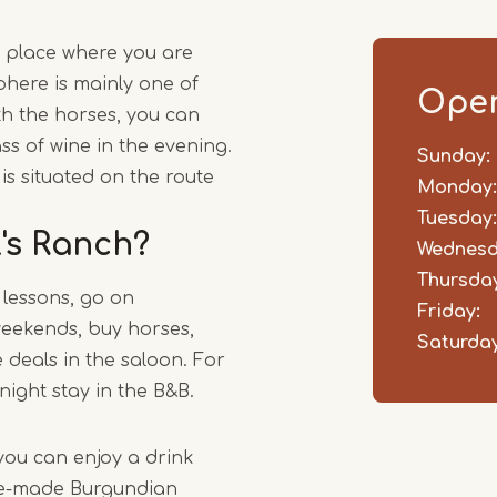
1
s a place where you are
of
here is mainly one of
2
Open
ith the horses, you can
ss of wine in the evening.
Sunday:
Day
Time
Comm
is situated on the route
slot
Monday:
Tuesday:
l's Ranch?
Wednesd
Thursday
 lessons, go on
Friday:
eekends, buy horses,
Saturday
deals in the saloon. For
night stay in the B&B.
you can enjoy a drink
me-made Burgundian