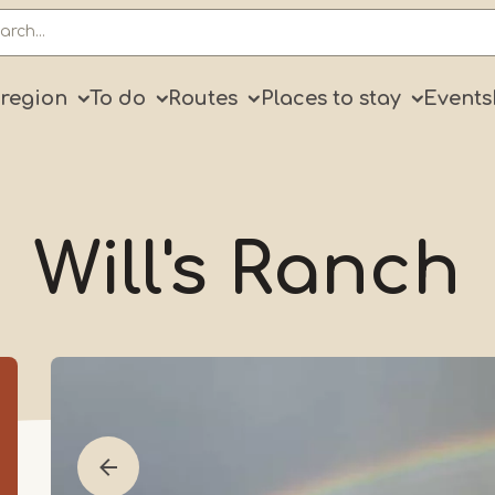
ry
 region
To do
Routes
Places to stay
Events
Will's Ranch