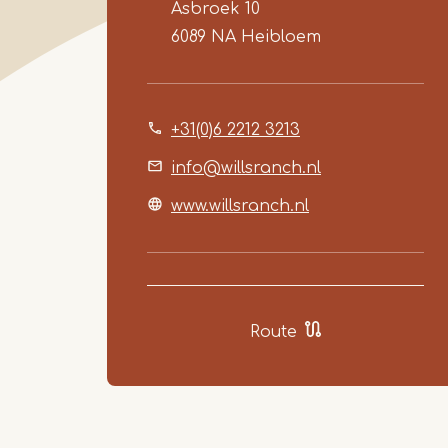
Asbroek 10
6089 NA
Heibloem
+31(0)6 2212 3213
info@willsranch.nl
www.willsranch.nl
Route