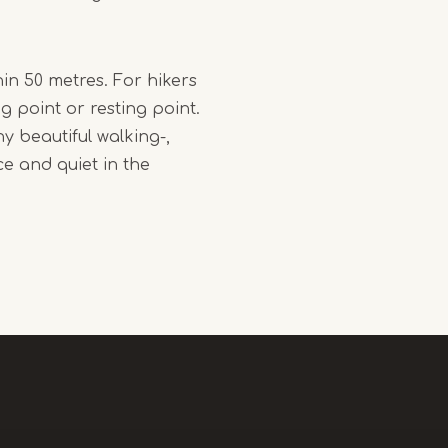
in 50 metres. For hikers
ng point or resting point.
y beautiful walking-,
ce and quiet in the