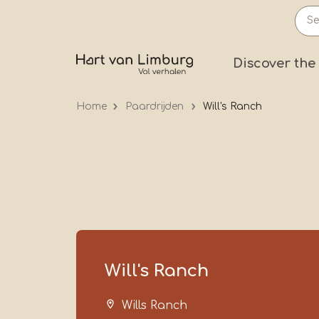
Skip
to
main
Prima
Discover the
content
Home
Paardrijden
Will's Ranch
Will's Ranch
Wills Ranch