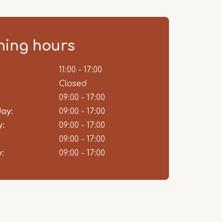
ing hours
ent
11:00 - 17:00
Closed
09:00 - 17:00
ay:
09:00 - 17:00
:
09:00 - 17:00
09:00 - 17:00
:
09:00 - 17:00