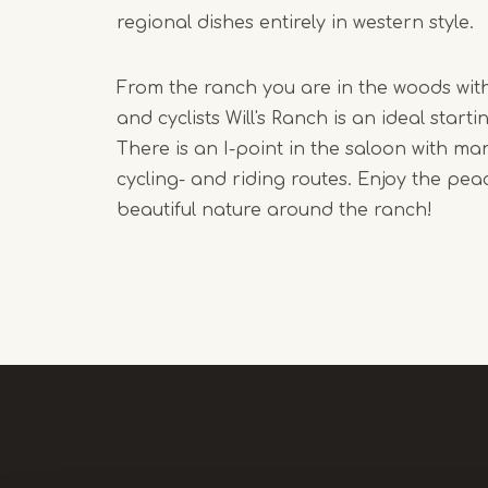
regional dishes entirely in western style.
From the ranch you are in the woods with
and cyclists Will's Ranch is an ideal starti
There is an I-point in the saloon with man
cycling- and riding routes. Enjoy the pea
beautiful nature around the ranch!