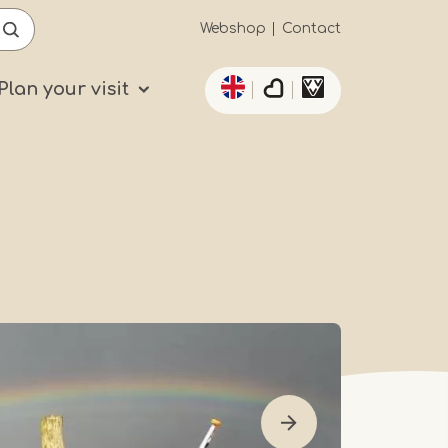
Secundaïre
Webshop
Contact
List additional actio
navigatie
Plan your visit