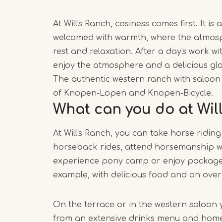
At Will's Ranch, cosiness comes first. It i
welcomed with warmth, where the atmosp
rest and relaxation. After a day's work w
enjoy the atmosphere and a delicious gla
The authentic western ranch with saloon 
of Knopen-Lopen and Knopen-Bicycle.
What can you do at Wil
At Will's Ranch, you can take horse riding
horseback rides, attend horsemanship w
experience pony camp or enjoy package 
example, with delicious food and an over
On the terrace or in the western saloon 
from an extensive drinks menu and ho