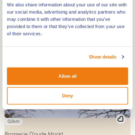
We also share information about your use of our site with
our social media, advertising and analytics partners who
may combine it with other information that you’ve
0,0km
provided to them or that they’ve collected from your use
Bistro de Umbelder
of their services.
0,0km
Show details
Boshuys Nieuw Vosseven
Allow all
0,0km
Deny
Proeflokaal de Weerter Stadsbrouwerij
0,0km
Brasserie D'oude Markt