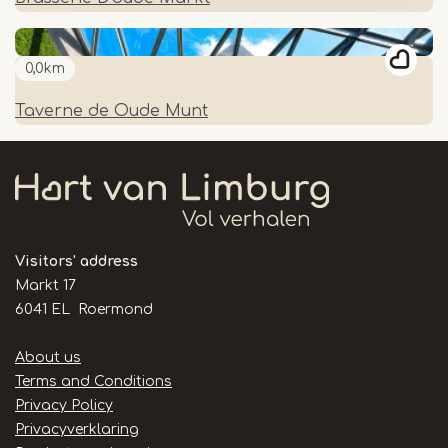
0,0km
Taverne de Oude Munt
Visitors' address
Markt 17
6041 EL Roermond
Handige
About us
links
Terms and Conditions
Privacy Policy
Privacyverklaring