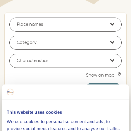
Show on map
Search
Remove filters
This website uses cookies
0,0km
We use cookies to personalise content and ads, to
provide social media features and to analyse our traffic.
DENNENOORD Beers & Bites