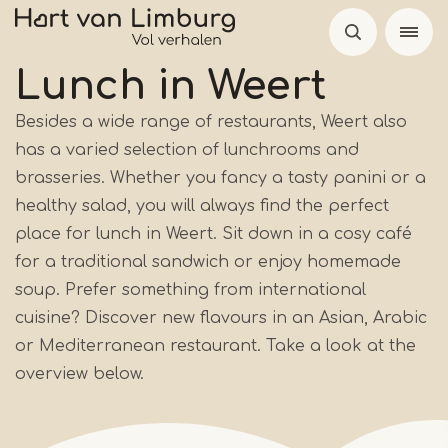
Skip
to
main
Lunch in Weert
content
Besides a wide range of restaurants, Weert also
has a varied selection of lunchrooms and
brasseries. Whether you fancy a tasty panini or a
healthy salad, you will always find the perfect
place for lunch in Weert. Sit down in a cosy café
for a traditional sandwich or enjoy homemade
soup. Prefer something from international
cuisine? Discover new flavours in an Asian, Arabic
or Mediterranean restaurant. Take a look at the
overview below.