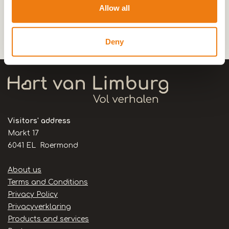
Allow all
0,0km
Deny
De Pannekoekenbakker
Visitors' address
Markt 17
6041 EL Roermond
Handige
About us
links
Terms and Conditions
Privacy Policy
Privacyverklaring
Products and services