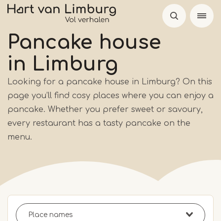
Skip
to
main
Pancake house
content
in Limburg
Looking for a pancake house in Limburg? On this
page you’ll find cosy places where you can enjoy a
pancake. Whether you prefer sweet or savoury,
every restaurant has a tasty pancake on the
menu.