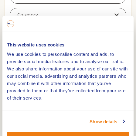
This website uses cookies
Search
Remove filters
We use cookies to personalise content and ads, to
provide social media features and to analyse our traffic.
We also share information about your use of our site with
our social media, advertising and analytics partners who
0,0km
may combine it with other information that you’ve
provided to them or that they’ve collected from your use
La Selva Pannenkoeken & Planken
of their services.
0,0km
Show details
Pannenkoekenhuis De Huifkarhoeve