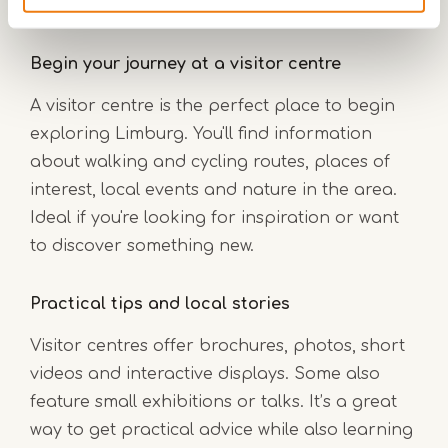
Begin your journey at a visitor centre
A visitor centre is the perfect place to begin
exploring Limburg. You'll find information
about walking and cycling routes, places of
interest, local events and nature in the area.
Ideal if you're looking for inspiration or want
to discover something new.
Practical tips and local stories
Visitor centres offer brochures, photos, short
videos and interactive displays. Some also
feature small exhibitions or talks. It’s a great
way to get practical advice while also learning