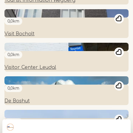
Tourist Information Wegberg
0,0km
Visit Bocholt
0,0km
Visitor Center Leudal
0,0km
De Boshut
0,0km