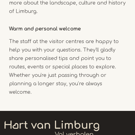
more about the landscape, culture and history
of Limburg.
Warm and personal welcome
The staff at the visitor centres are happy to
help you with your questions. They’ll gladly
share personalised tips and point you to
routes, events or special places to explore.
Whether you're just passing through or
planning a longer stay, you’re always
welcome.