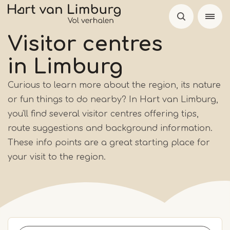
Skip
to
main
Visitor centres
content
in Limburg
Curious to learn more about the region, its nature
or fun things to do nearby? In Hart van Limburg,
you'll find several visitor centres offering tips,
route suggestions and background information.
These info points are a great starting place for
your visit to the region.