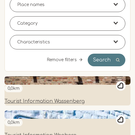
Search
Remove filters
0,0km
Tourist Information Wassenberg
0,0km