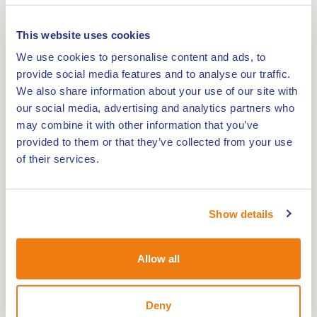
Tourist-Information Brüggen
This website uses cookies
0,0km
We use cookies to personalise content and ads, to
provide social media features and to analyse our traffic.
Buitencentrum De Pelen - Staatsbosbeheer
We also share information about your use of our site with
our social media, advertising and analytics partners who
may combine it with other information that you’ve
0,0km
provided to them or that they’ve collected from your use
of their services.
Nature and Environment Centre De IJzeren Man
Show details
0,0km
Montfort Castle
Allow all
Deny
A good start to your visit