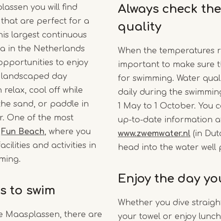
Always check the
assen you will find
that are perfect for a
quality
is largest continuous
ea in the Netherlands
When the temperatures ris
 opportunities to enjoy
important to make sure t
e landscaped day
for swimming. Water qual
relax, cool off while
daily during the swimmi
 the sand, or paddle in
1 May to 1 October. You c
r. One of the most
up-to-date information a
s
Fun Beach
, where you
www.zwemwater.nl
(in Dut
cilities and activities in
head into the water well
ming.
Enjoy the day yo
s to swim
Whether you dive straight
he Maasplassen, there are
your towel or enjoy lunch