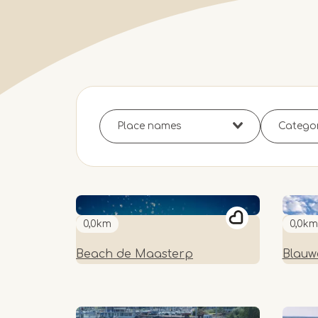
0,0km
0,0km
Beach de Maasterp
Blauw