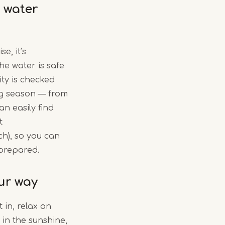
 water
e, it’s
he water is safe
ity is checked
ng season — from
an easily find
t
ch), so you can
 prepared.
ur way
 in, relax on
 in the sunshine,