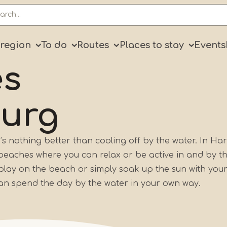
ry
 region
To do
Routes
Places to stay
Events
es
burg
 nothing better than cooling off by the water. In Har
f beaches where you can relax or be active in and by t
 play on the beach or simply soak up the sun with your
can spend the day by the water in your own way.