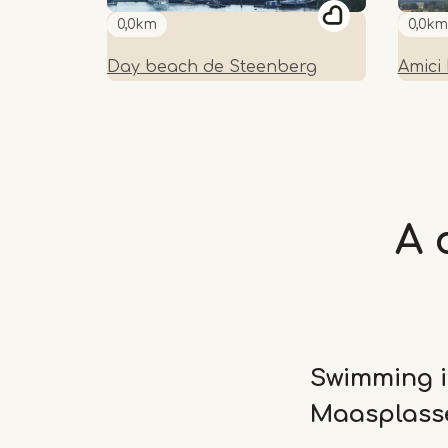
0,0km
0,0km
Day beach de Steenberg
Amici
A 
Swimming i
Maasplass