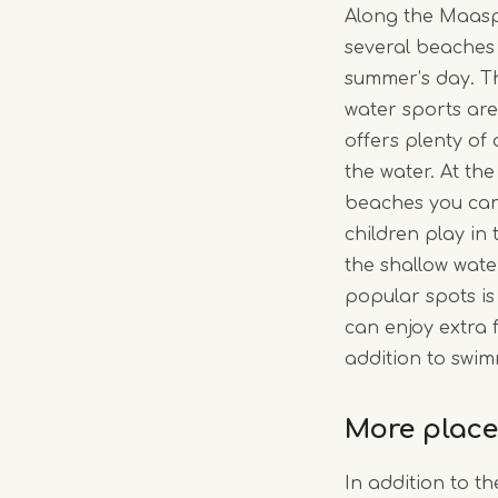
Along the Maaspl
several beaches 
summer’s day. Th
water sports ar
offers plenty of
the water. At th
beaches you can 
children play in
the shallow wate
popular spots i
can enjoy extra fa
addition to swim
More place
In addition to t