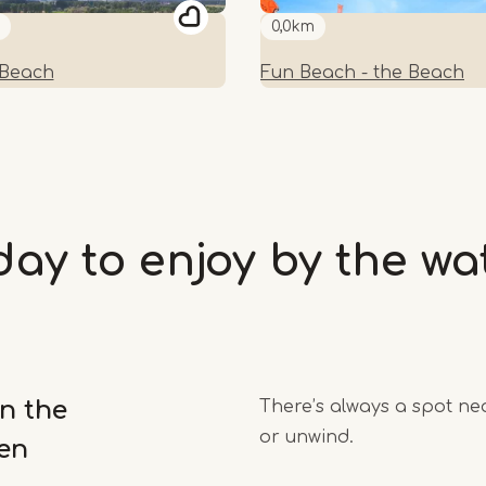
0,0km
 Beach
Fun Beach - the Beach
day to enjoy by the wa
n the
There’s always a spot nea
or unwind.
en