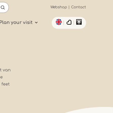
Secundaïre
Webshop
Contact
List additional actio
navigatie
Plan your visit
t van
he
 feet