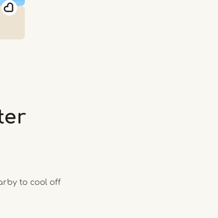
ter
rby to cool off