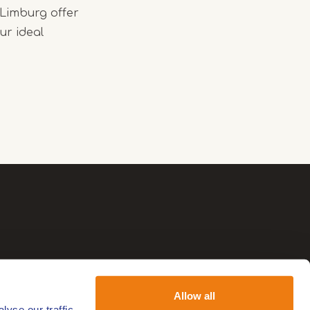
 Limburg offer
ur ideal
Allow all
yse our traffic.