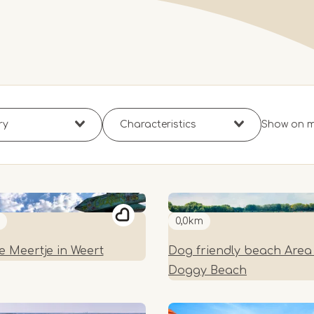
Show on 
0,0km
e Meertje in Weert
Dog friendly beach Area 
Doggy Beach