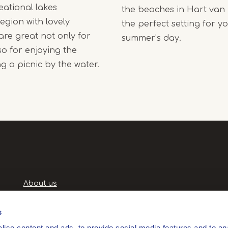
eational lakes
the beaches in Hart van
egion with lovely
the perfect setting for yo
re great not only for
summer’s day.
o for enjoying the
g a picnic by the water.
Handige
About us
links
Terms and Conditions
Privacy Policy
s
Privacyverklaring
ise content and ads, to provide social media features and to anal