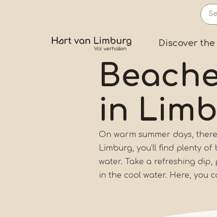
Skip
to
main
Prima
Discover the
content
Beach
in Lim
On warm summer days, there’s
Limburg, you’ll find plenty o
water. Take a refreshing dip,
in the cool water. Here, you 