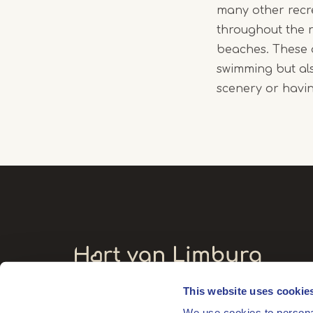
many other recr
throughout the r
beaches. These a
swimming but als
scenery or havin
This website uses cookie
Visitors' address
We use cookies to personal