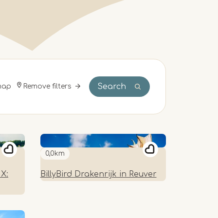
Search
Remove filters
map
0,0km
X:
BillyBird Drakenrijk in Reuver