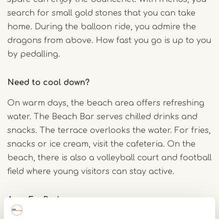
search for small gold stones that you can take
home. During the balloon ride, you admire the
dragons from above. How fast you go is up to you
by pedalling.
Need to cool down?
On warm days, the beach area offers refreshing
water. The Beach Bar serves chilled drinks and
snacks. The terrace overlooks the water. For fries,
snacks or ice cream, visit the cafeteria. On the
beach, there is also a volleyball court and football
field where young visitors can stay active.
AquaFunPark