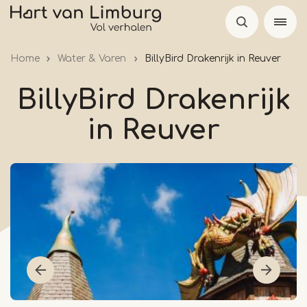
Skip
to
main
Home
Water & Varen
BillyBird Drakenrijk in Reuver
content
BillyBird Drakenrijk
in Reuver