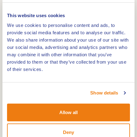
The AquaFunPark features floating inflatables
with obstacles. Slide down the slides or launch
This website uses cookies
yourself from a blob cushion. Children from 6
We use cookies to personalise content and ads, to
years old can participate under supervision. From
provide social media features and to analyse our traffic.
10 years old, they may join independently. Life
We also share information about your use of our site with
jackets and a swimming certificate are required.
our social media, advertising and analytics partners who
Book in advance to secure your spot.
may combine it with other information that you’ve
provided to them or that they’ve collected from your use
of their services.
Play Castle
The largest Play Castle in the Netherlands stands
on the hill in the play area Riddersheide. A life-
Show details
sized dragon watches from one of the towers.
Inside, you will find multiple slides, climbing nets
Allow all
and a spectacular 12-metre slide. Light, smoke
and music effects add to the excitement. In this
Deny
area, there is also a food outlet where Spirello’s,