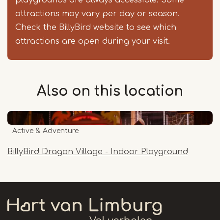
playgrounds are always accessible. Some
attractions may vary per day or season.
Check the BillyBird website to see which
attractions are open during your visit.
Also on this
location
Active & Adventure
BillyBird Dragon Village - Indoor Playground