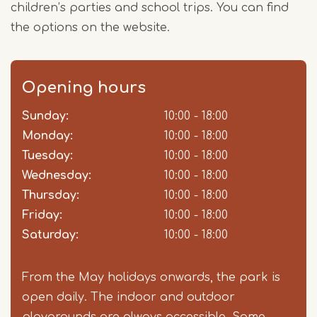
children’s parties and school trips. You can find
the options on the website.
Opening hours
Sunday:
Day
Time
Comment
10:00 - 18:00
slot
Monday:
10:00 - 18:00
Tuesday:
10:00 - 18:00
Wednesday:
10:00 - 18:00
Thursday:
10:00 - 18:00
Friday:
10:00 - 18:00
Saturday:
10:00 - 18:00
From the May holidays onwards, the park is
open daily. The indoor and outdoor