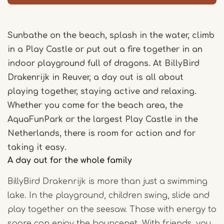
Sunbathe on the beach, splash in the water, climb
in a Play Castle or put out a fire together in an
indoor playground full of dragons. At BillyBird
Drakenrijk in Reuver, a day out is all about
playing together, staying active and relaxing.
Whether you come for the beach area, the
AquaFunPark or the largest Play Castle in the
Netherlands, there is room for action and for
taking it easy.
A day out for the whole family
BillyBird Drakenrijk is more than just a swimming
lake. In the playground, children swing, slide and
play together on the seesaw. Those with energy to
spare can enjoy the bouncenet. With friends, you