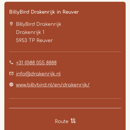
BillyBird Drakenrijk in Reuver
BillyBird Drakenrijk
Drakenrijk 1
5953 TP
Reuver
+31 (0)88 055 8888
Item
1
info@drakenrijk.nl
of
www.billybird.nl/en/drakenrijk/
5
Route