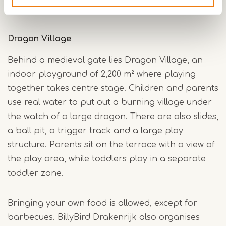
crispy potato spirals, are available.
Dragon Village
Behind a medieval gate lies Dragon Village, an
indoor playground of 2,200 m² where playing
together takes centre stage. Children and parents
use real water to put out a burning village under
the watch of a large dragon. There are also slides,
a ball pit, a trigger track and a large play
structure. Parents sit on the terrace with a view of
the play area, while toddlers play in a separate
toddler zone.
Bringing your own food is allowed, except for
barbecues. BillyBird Drakenrijk also organises