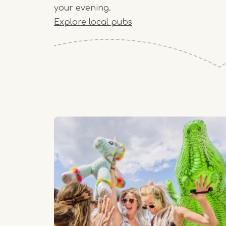
your evening.
Explore local pubs