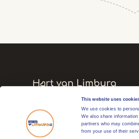
This website uses cookie
Visitors' address
We use cookies to personal
Markt 17
We also share information 
6041 EL Roermond
partners who may combine i
from your use of their serv