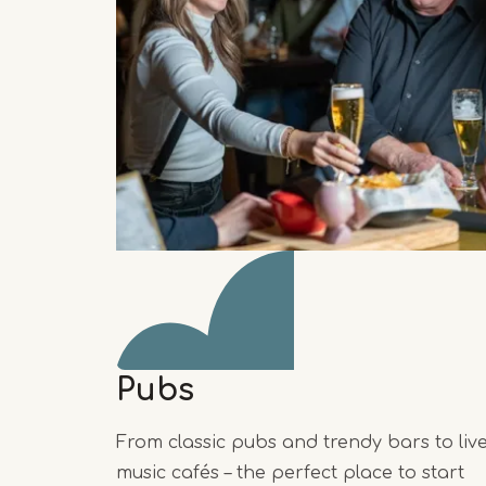
Pubs
From classic pubs and trendy bars to liv
music cafés – the perfect place to start