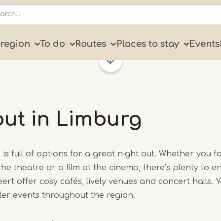
ry
 region
To do
Routes
Places to stay
Events
out in Limburg
is full of options for a great night out. Whether you f
 the theatre or a film at the cinema, there’s plenty to enj
 offer cosy cafés, lively venues and concert halls. You
ller events throughout the region.