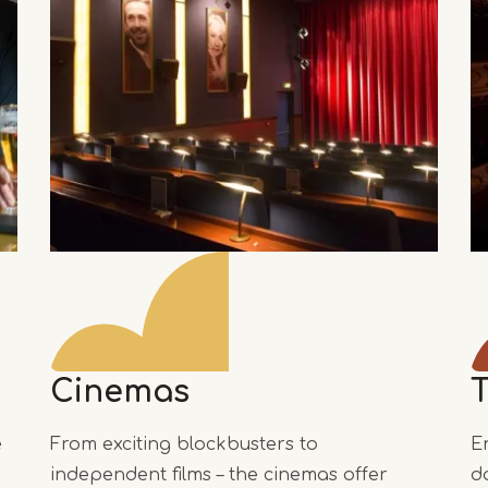
Cinemas
e
From exciting blockbusters to
E
independent films – the cinemas offer
d