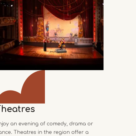
Theatres
njoy an evening of comedy, drama or
ance. Theatres in the region offer a