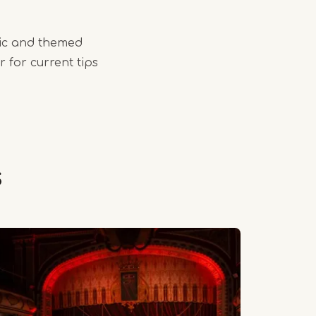
ic and themed
 for current tips
s