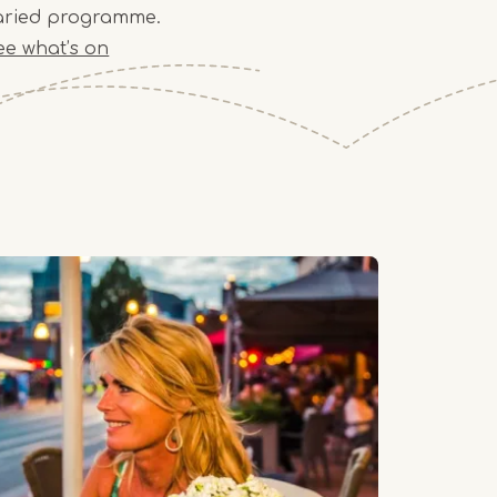
aried programme.
ee what’s on