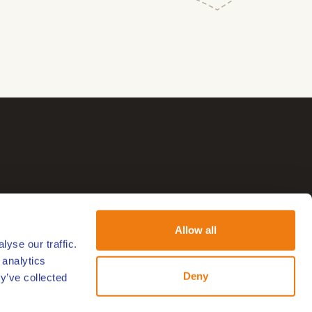
Allow all
yse our traffic.
 analytics
Deny
y’ve collected