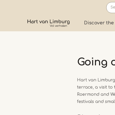
Skip
to
main
Prima
Discover the
content
Going 
Hart van Limburg 
terrace, a visit to
Roermond and Weert
festivals and sma