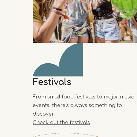
Festivals
From small food festivals to major music
events, there’s always something to
discover.
Check out the festivals