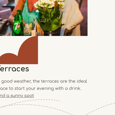
Terraces
n good weather, the terraces are the ideal
lace to start your evening with a drink.
ind a sunny spot