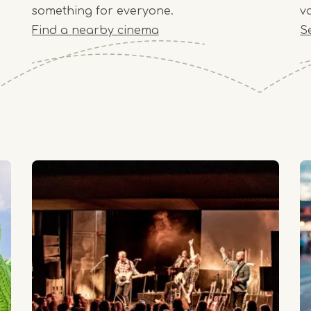
something for everyone.
v
Find a nearby cinema
S