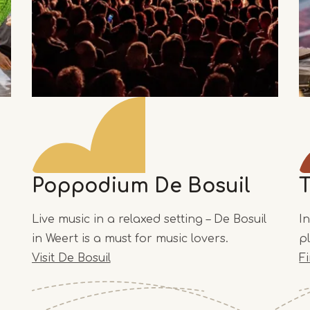
Poppodium De Bosuil
Live music in a relaxed setting – De Bosuil
I
in Weert is a must for music lovers.
p
Visit De Bosuil
F