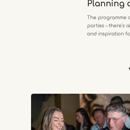
Planning 
The programme ch
parties – there’s
and inspiration fo