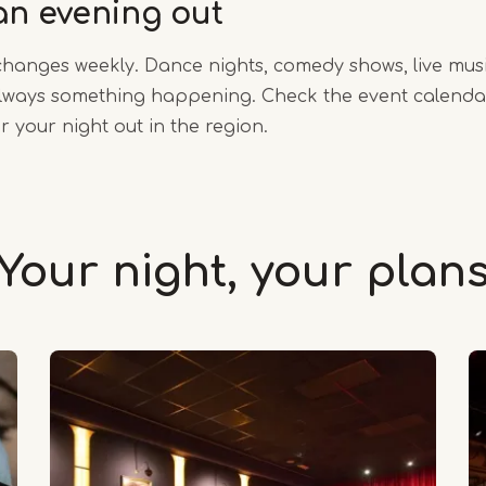
an evening out
anges weekly. Dance nights, comedy shows, live mus
 always something happening. Check the event calendar
r your night out in the region.
Your night, your plan