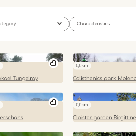
0,0km
koel Tungelroy
Calisthenics park Molen
0,0km
erschans
Cloister garden Birgittin