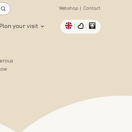
Secundaïre
Webshop
Contact
List additional actio
navigatie
Plan your visit
merous
low