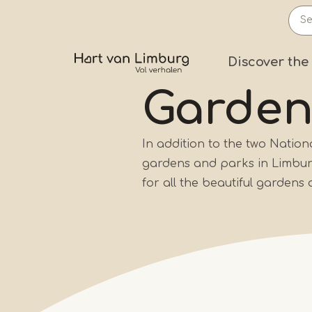
Skip
to
main
Prima
Discover the
content
Garde
In addition to the two Natio
gardens and parks in Limburg 
for all the beautiful gardens 