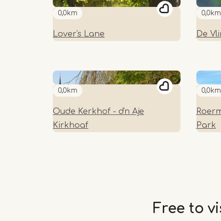
0,0km
0,0km
Lover's Lane
De Vl
0,0km
0,0km
Oude Kerkhof - d'n Aje
Roerm
Kirkhoaf
Park
Free to vi