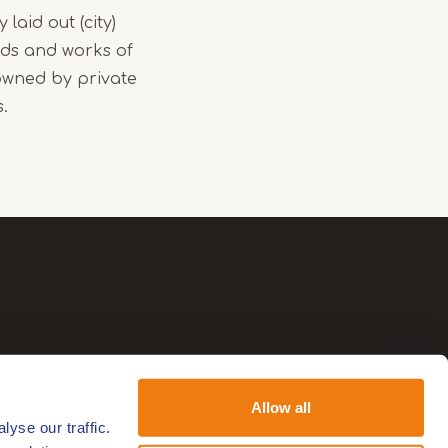
 laid out (city)
nds and works of
owned by private
s.
Allow all
yse our traffic.