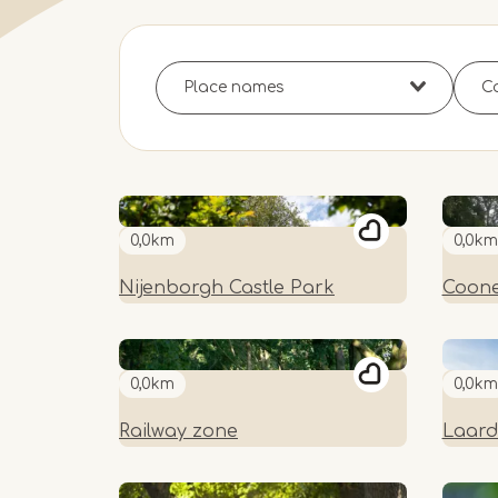
0,0km
0,0km
Nijenborgh Castle Park
Coone
0,0km
0,0km
Railway zone
Laard