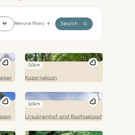
Search
Remove filters
0,0km
akker
Kazernelaan
0,0km
essen
Ursulinenhof and Raphaelpad