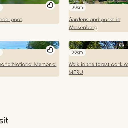
0,0km
inderpaat
Gardens and parks in
Wassenberg
0,0km
ond National Memorial
Walk in the forest park o
MERU
sit