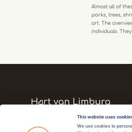
Almost all of the
parks, trees, sh
art. The overvi
individuals. The
This website uses cookie
Visitors' address
We use cookies to personal
Markt 17