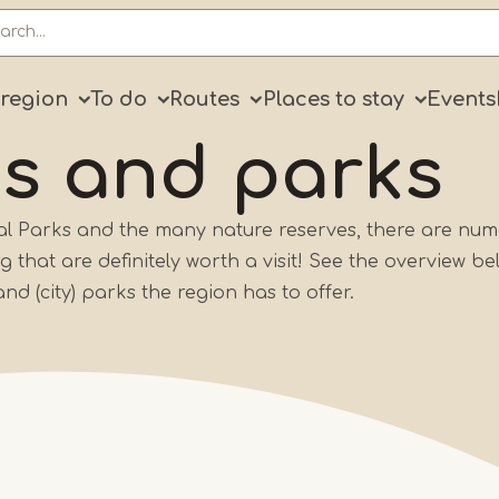
ry
 region
To do
Routes
Places to stay
Events
ns
and parks
nal Parks and the many nature reserves, there are nu
that are definitely worth a visit! See the overview be
and (city) parks the region has to offer.