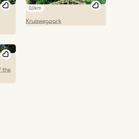
0,0km
Kruiswegpark
f the