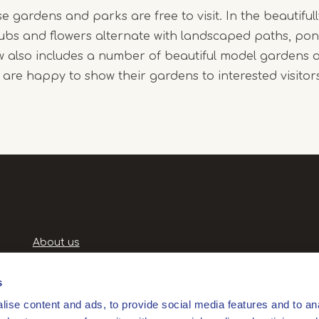
se gardens and parks are free to visit. In the beautifully
rubs and flowers alternate with landscaped paths, po
ew also includes a number of beautiful model gardens 
y are happy to show their gardens to interested visitor
Handige
About us
links
Terms and Conditions
Privacy Policy
s
Privacyverklaring
ise content and ads, to provide social media features and to anal
Products and services