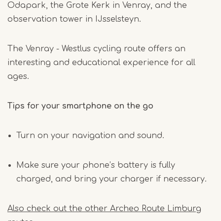
Odapark, the Grote Kerk in Venray, and the
observation tower in IJsselsteyn.
The Venray - Westlus cycling route offers an
interesting and educational experience for all
ages.
Tips for your smartphone on the go
Turn on your navigation and sound.
Make sure your phone’s battery is fully
charged, and bring your charger if necessary.
Also check out the other Archeo Route Limburg