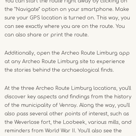
You can start the route right away by clicking on
the "Navigate" option on your smartphone. Make
sure your GPS location is turned on. This way, you
can see exactly where you are on the route. You
can also share or print the route.
Additionally, open the Archeo Route Limburg app
at any Archeo Route Limburg site to experience
the stories behind the archaeological finds.
At the three Archeo Route Limburg locations, you'll
discover key aspects and findings from the history
of the municipality of Venray. Along the way, you’ll
also pass several other points of interest, such as
the Weverlose fort, the Loobeek, various mills, and
reminders from World War II. You’ll also see the