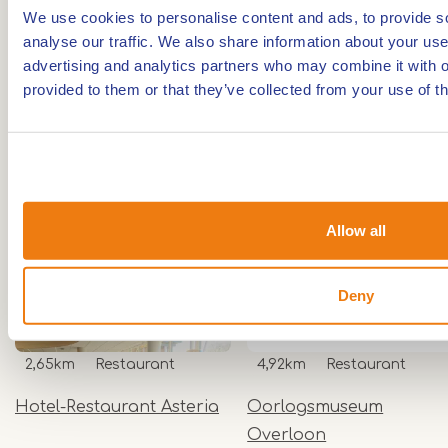
Unmarked route
We use cookies to personalise content and ads, to provide s
analyse our traffic. We also share information about your use 
advertising and analytics partners who may combine it with o
Nearby
provided to them or that they’ve collected from your use of th
The distances mentioned below are the distances
from the location above.
Allow all
- Any -
Restaurant
Deny
2,65km
Restaurant
4,92km
Restaurant
Hotel-Restaurant Asteria
Oorlogsmuseum
Overloon