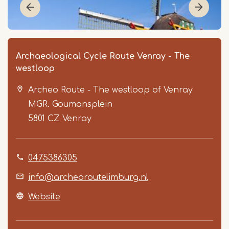
Archaeological Cycle Route Venray - The
westloop
Archeo Route - The westloop of Venray
MGR. Goumansplein
5801 CZ
Venray
Item
0475386305
1
of
info@archeoroutelimburg.nl
3
Website