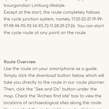
bourgondian Limburg lifestyle.
Except at the start, the route completely follows
the cycle junction system, namely 17-20-22-21-19-99-
97-98-94-95-92-14-93-72-11-28-29-27-26. You can start
the cycle route at any point on the route.
Route Overview
Use the route on your smartphone as a guide.
Simply click the download button below, which will
take you directly to the route in our route planner.
Then, click the “See and Do” button under the
map. Check the "Archeo find site" box to view the
locations of archaeological sites along the route.