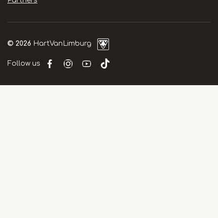
Partners
© 2026
HartVanLimburg
Follow us