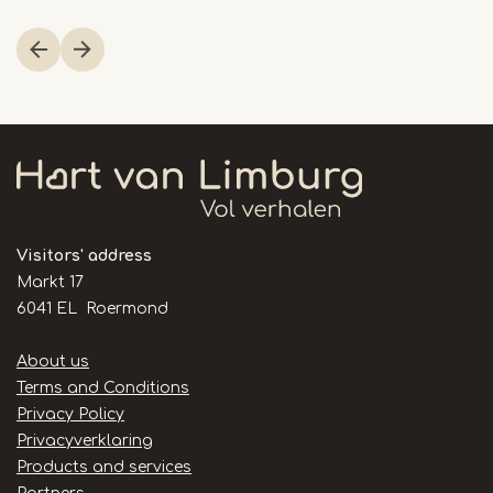
Item
1
of
3
Visitors' address
Markt 17
6041 EL Roermond
Handige
About us
links
Terms and Conditions
Privacy Policy
Privacyverklaring
Products and services