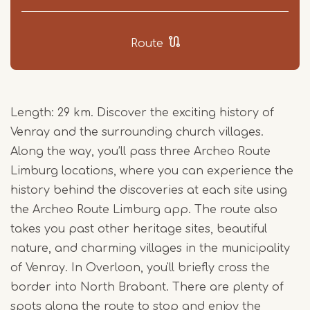
Route
Length: 29 km. Discover the exciting history of
Venray and the surrounding church villages.
Along the way, you’ll pass three Archeo Route
Limburg locations, where you can experience the
history behind the discoveries at each site using
the Archeo Route Limburg app. The route also
takes you past other heritage sites, beautiful
nature, and charming villages in the municipality
of Venray. In Overloon, you'll briefly cross the
border into North Brabant. There are plenty of
spots along the route to stop and enjoy the