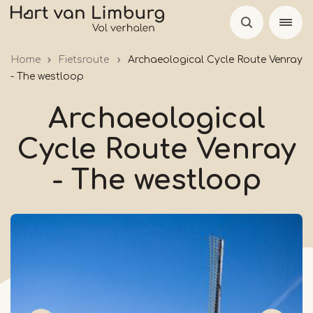
Skip
to
main
Home
Fietsroute
Archaeological Cycle Route Venray
content
- The westloop
Archaeological
Cycle Route Venray
- The westloop