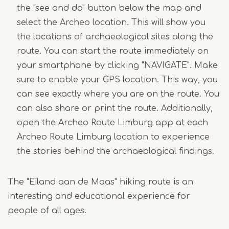
the "see and do" button below the map and
select the Archeo location. This will show you
the locations of archaeological sites along the
route. You can start the route immediately on
your smartphone by clicking "NAVIGATE". Make
sure to enable your GPS location. This way, you
can see exactly where you are on the route. You
can also share or print the route. Additionally,
open the Archeo Route Limburg app at each
Archeo Route Limburg location to experience
the stories behind the archaeological findings.
The "Eiland aan de Maas" hiking route is an
interesting and educational experience for
people of all ages.