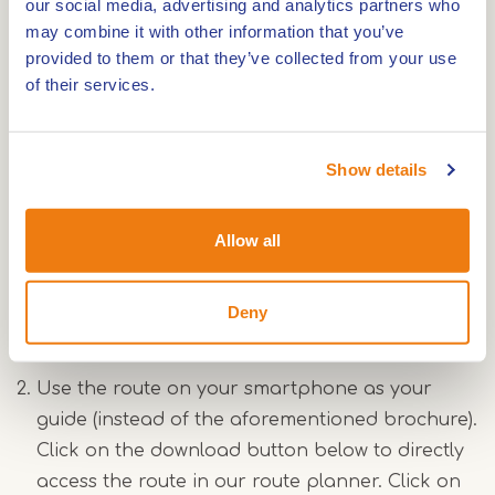
our social media, advertising and analytics partners who
may combine it with other information that you’ve
Use the information brochure about the Archeo
provided to them or that they’ve collected from your use
hiking route "Eiland in de Maas" as your guide.
of their services.
You can pick up this brochure for free at the
local tourist information offices
(VVV-
Vestigingen). It provides extra information
Show details
about the places you will pass along the way
and includes a map of the route. Additionally,
Allow all
open the Archeo Route Limburg app at each
Archeo Route Limburg location to experience
Deny
the stories behind the archaeological findings.
Use the route on your smartphone as your
guide (instead of the aforementioned brochure).
Click on the download button below to directly
access the route in our route planner. Click on