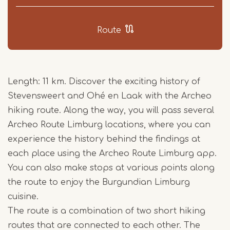
Route
Length: 11 km. Discover the exciting history of
Stevensweert and Ohé en Laak with the Archeo
hiking route. Along the way, you will pass several
Archeo Route Limburg locations, where you can
experience the history behind the findings at
each place using the Archeo Route Limburg app.
You can also make stops at various points along
the route to enjoy the Burgundian Limburg
cuisine.
The route is a combination of two short hiking
routes that are connected to each other. The