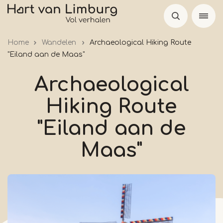
Skip
to
main
Home
Wandelen
Archaeological Hiking Route
content
"Eiland aan de Maas"
Archaeological
Hiking Route
"Eiland aan de
Maas"