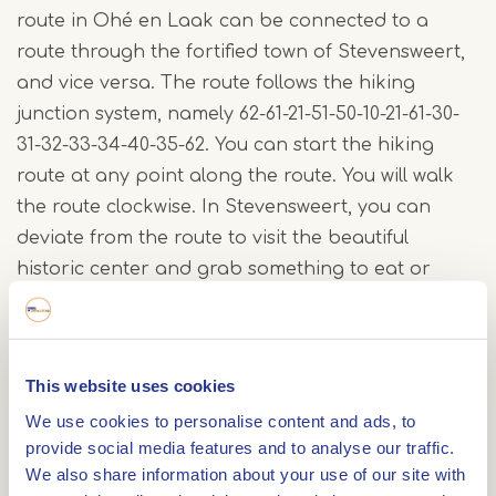
route in Ohé en Laak can be connected to a
route through the fortified town of Stevensweert,
and vice versa. The route follows the hiking
junction system, namely 62-61-21-51-50-10-21-61-30-
31-32-33-34-40-35-62. You can start the hiking
route at any point along the route. You will walk
the route clockwise. In Stevensweert, you can
deviate from the route to visit the beautiful
historic center and grab something to eat or
drink. You will also find two interesting stories on
the Archeo Route there.
This website uses cookies
Overview of the route
We use cookies to personalise content and ads, to
There are two methods to fully explore the "Eiland
provide social media features and to analyse our traffic.
We also share information about your use of our site with
aan de Maas" Hiking Route: