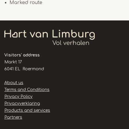
Marked route
Visitors' address
Markt 17
6041 EL Roermond
Handige
About us
links
Terms and Conditions
Privacy Policy
Privacyverklaring
Products and services
Partners