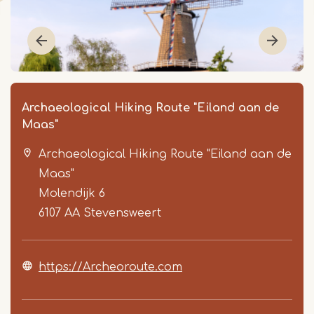
Archaeological Hiking Route "Eiland aan de
Maas"
Archaeological Hiking Route "Eiland aan de
Maas"
Molendijk 6
6107 AA
Stevensweert
Item
1
https://Archeoroute.com
of
7