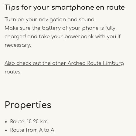
Tips for your smartphone en route
Turn on your navigation and sound.
Make sure the battery of your phone is fully
charged and take your powerbank with you if
necessary.
Also check out the other Archeo Route Limburg
routes.
Properties
Route: 10-20 km.
Route from A to A