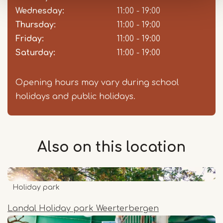
Wednesday:
11:00 - 19:00
Thursday:
11:00 - 19:00
Friday:
11:00 - 19:00
Saturday:
11:00 - 19:00
Opening hours may vary during school
holidays and public holidays.
Also on this
location
Holiday park
Landal Holiday park Weerterbergen