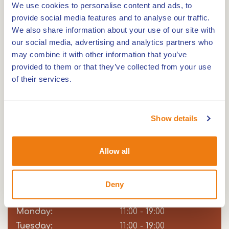
This glow in the dark golf course has no less than
We use cookies to personalise content and ads, to
18 holes, where the courses, obstacles and walls
provide social media features and to analyse our traffic.
We also share information about your use of our site with
are illuminated by various blacklights. Everything
our social media, advertising and analytics partners who
glows! Thanks to the indoor course, you can enjoy
may combine it with other information that you’ve
this unique experience all year round.
provided to them or that they’ve collected from your use
of their services.
GlowGolf is a great experience for both young
and old! If it's your birthday, bring your friends
Show details
along for a great party. Will you come and play
Glowgolf?
Allow all
Opening hours
Deny
Sunday:
Day
Time
Comment
11:00 - 19:00
slot
Monday:
11:00 - 19:00
Tuesday:
11:00 - 19:00