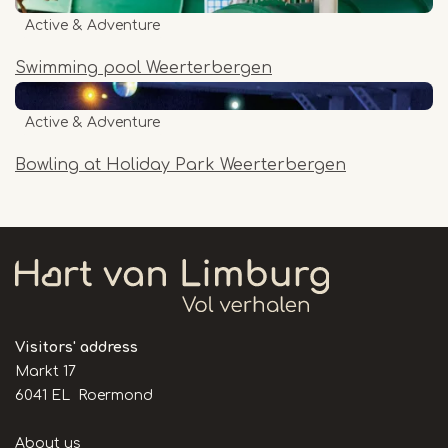
Active & Adventure
Swimming pool Weerterbergen
Active & Adventure
Bowling at Holiday Park Weerterbergen
Visitors' address
Markt 17
6041 EL Roermond
Handige
About us