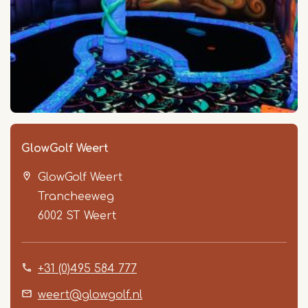
GlowGolf Weert
GlowGolf Weert
Trancheeweg
6002 ST
Weert
+31 (0)495 584 777
weert@glowgolf.nl