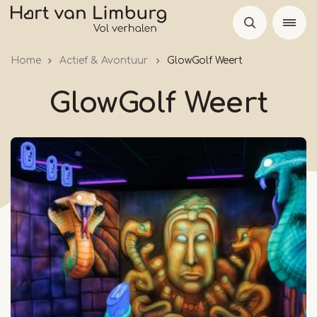
Skip
to
main
Home
Actief & Avontuur
GlowGolf Weert
content
GlowGolf Weert