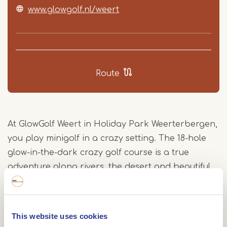
www.glowgolf.nl/weert
Route
At GlowGolf Weert in Holiday Park Weerterbergen,
you play minigolf in a crazy setting. The 18-hole
glow-in-the-dark crazy golf course is a true
adventure along rivers, the desert and beautiful
oceans. Even if you are not staying at the park,
you are welcome to play GlowGolf!
Glowgolf Weert - blacklight golf
This website uses cookies