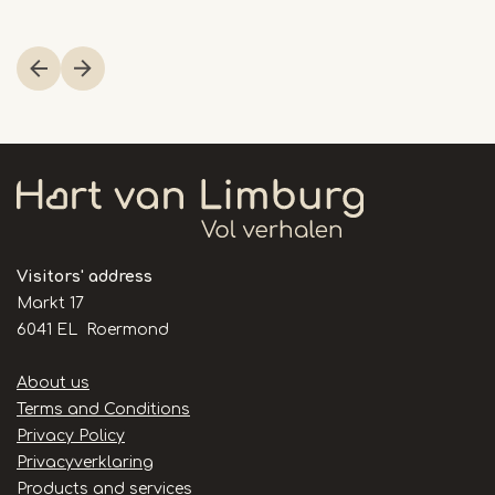
Item
1
of
23
Visitors' address
Markt 17
6041 EL Roermond
Handige
About us
links
Terms and Conditions
Privacy Policy
Privacyverklaring
Products and services