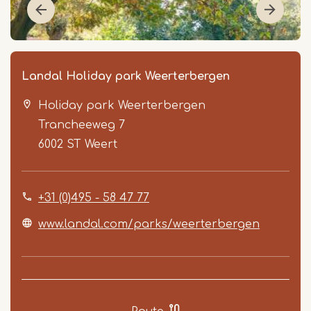
Landal Holiday park Weerterbergen
Holiday park Weerterbergen
Trancheeweg 7
6002 ST
Weert
+31 (0)495 - 58 47 77
Item
1
www.landal.com/parks/weerterbergen
of
5