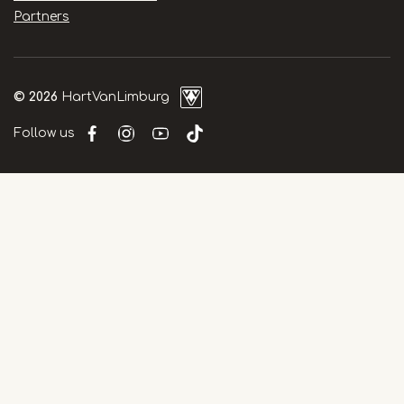
Partners
© 2026
HartVanLimburg
Follow us