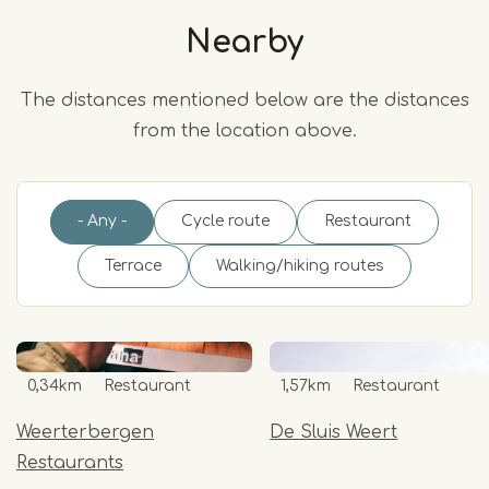
Nearby
The distances mentioned below are the distances
from the location above.
- Any -
Cycle route
Restaurant
Terrace
Walking/hiking routes
0,34km
Restaurant
1,57km
Restaurant
Weerterbergen
De Sluis Weert
Restaurants