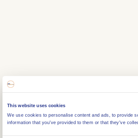
This website uses cookies
We use cookies to personalise content and ads, to provide so
information that you’ve provided to them or that they’ve colle