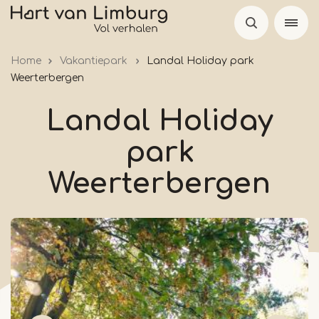
Skip
to
main
Home
Vakantiepark
Landal Holiday park
content
Weerterbergen
Landal Holiday
park
Weerterbergen