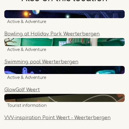
Active & Adventure
Bowling at Holiday Park Weerterbergen
Active & Adventure
Swimming pool Weerterbergen
Active & Adventure
GlowGolf Weert
Tourist information
VVV-inspiration Point Weert - Weerterbergen