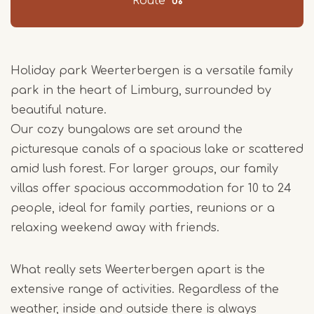
Route
Holiday park Weerterbergen is a versatile family
park in the heart of Limburg, surrounded by
beautiful nature.
Our cozy bungalows are set around the
picturesque canals of a spacious lake or scattered
amid lush forest. For larger groups, our family
villas offer spacious accommodation for 10 to 24
people, ideal for family parties, reunions or a
relaxing weekend away with friends.
What really sets Weerterbergen apart is the
extensive range of activities. Regardless of the
weather, inside and outside there is always