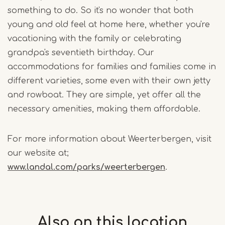
something to do. So it's no wonder that both
young and old feel at home here, whether you're
vacationing with the family or celebrating
grandpa's seventieth birthday. Our
accommodations for families and families come in
different varieties, some even with their own jetty
and rowboat. They are simple, yet offer all the
necessary amenities, making them affordable.
For more information about Weerterbergen, visit
our website at;
www.landal.com/parks/weerterbergen
.
Also on this
location