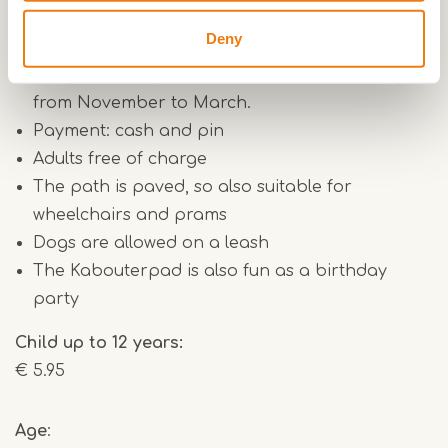
Practical info:
Deny
Backpacks with contents can be collected until
4.30pm from April to October, and until 3.30pm
from November to March.
Payment: cash and pin
Adults free of charge
The path is paved, so also suitable for
wheelchairs and prams
Dogs are allowed on a leash
The Kabouterpad is also fun as a birthday
party
Child up to 12 years:
€ 5.95
Age
: