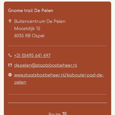
Gnome trail De Pelen
Buitencentrum De Pelen
Moostdijk 15
6035 RB
Ospel
+31 (0)495 641 497
Item
1
depelen@staatsbosbeheer.nl
of
www.staatsbosbeheer.nl/kabouterpad-de-
2
pelen
Route