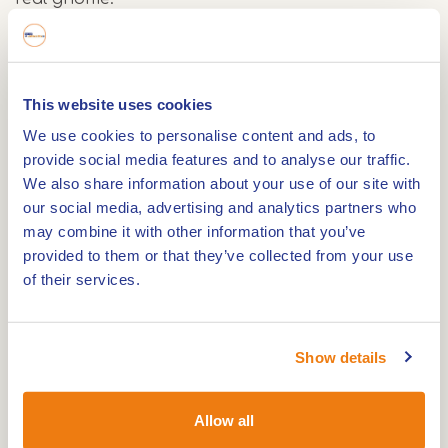
At Buitencentrum De Pelen, Staatsbosbeheer has
a backpack ready for you with the materials you
This website uses cookies
need to search for gnomes. With a pointed hat on
We use cookies to personalise content and ads, to
your head, you walk a 500-metre route. Along the
provide social media features and to analyse our traffic.
way, you will listen to a story from the Gnome
We also share information about your use of our site with
Folder and do gnome tasks. Along the way, look
our social media, advertising and analytics partners who
for the next gnome post for the correct route. As
may combine it with other information that you’ve
a souvenir, you will make your own nature
provided to them or that they’ve collected from your use
of their services.
painting, which you can put up at home.
Afterwards, you can take the backpack and the
materials home with you. Can you see the wooden
Show details
gnome outside? He will show you the way. Have
fun!
Allow all