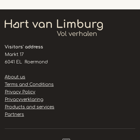
Visitors' address
Markt 17
6041 EL Roermond
Handige
About us
links
Terms and Conditions
Privacy Policy
Privacyverklaring
Products and services
Partners