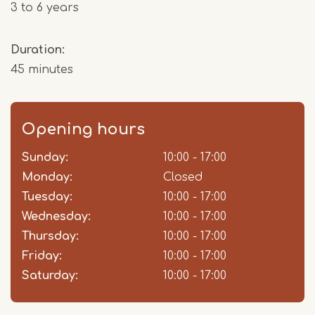
3 to 6 years
Duration:
45 minutes
Opening hours
Sunday:
Day
Time
Comment
10:00 - 17:00
slot
Monday:
Closed
Tuesday:
10:00 - 17:00
Wednesday:
10:00 - 17:00
Thursday:
10:00 - 17:00
Friday:
10:00 - 17:00
Saturday:
10:00 - 17:00