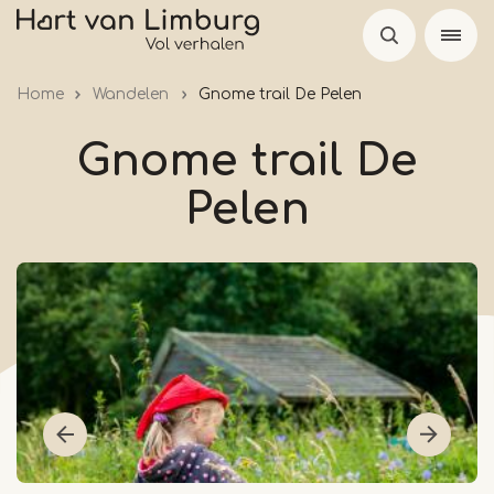
Skip
to
main
Home
Wandelen
Gnome trail De Pelen
content
Gnome trail De
Pelen