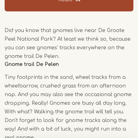
Did you know that gnomes live near De Groote
Peel National Park? At least we think so, because
you can see gnomes' tracks everywhere on the
gnome trail De Pelen.
Gnome trail De Pelen
Tiny footprints in the sand, wheel tracks from a
wheelbarrow, crushed grass from an afternoon
nap. And you may also see the occasional gnome
dropping. Really! Gnomes are busy all day long.
With what? Walking the gnome trail will tell you.
Don't forget to look for gnome tracks along the
way! And with a bit of luck, you might run into a
real gnome.