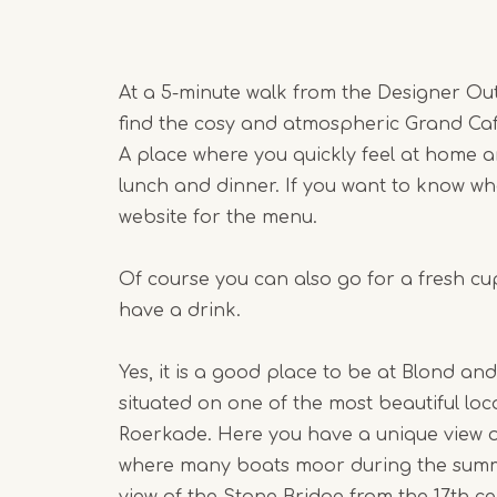
At a 5-minute walk from the Designer Out
find the cosy and atmospheric Grand Ca
A place where you quickly feel at home 
lunch and dinner. If you want to know wh
website for the menu.
Of course you can also go for a fresh c
have a drink.
Yes, it is a good place to be at Blond and
situated on one of the most beautiful lo
Roerkade. Here you have a unique view ov
where many boats moor during the sum
view of the Stone Bridge from the 17th c