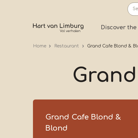
Skip
to
main
Prima
Discover the
content
Home
Restaurant
Grand Cafe Blond & B
Grand
Grand Cafe Blond &
Blond