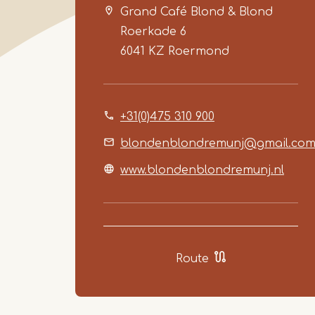
Grand Café Blond & Blond
Roerkade 6
6041 KZ
Roermond
+31(0)475 310 900
blondenblondremunj@gmail.co
www.blondenblondremunj.nl
Route