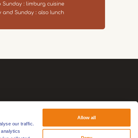
o Sunday : limburg cuisine
 and Sunday : also lunch
Allow all
yse our traffic.
 analytics
Deny