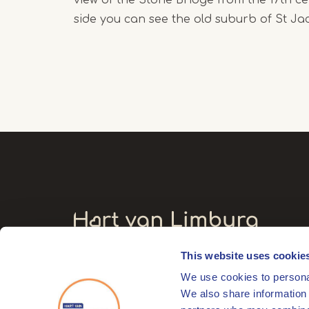
side you can see the old suburb of St Ja
This website uses cookie
Visitors' address
We use cookies to personal
Markt 17
We also share information 
6041 EL Roermond