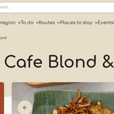
ry
 region
To do
Routes
Places to stay
Events
lond
 Cafe Blond &