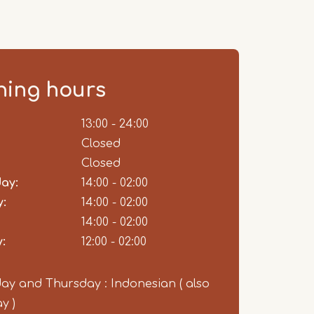
ing hours
ent
13:00 - 24:00
Closed
Closed
ay:
14:00 - 02:00
:
14:00 - 02:00
14:00 - 02:00
:
12:00 - 02:00
y and Thursday : Indonesian ( also
y )