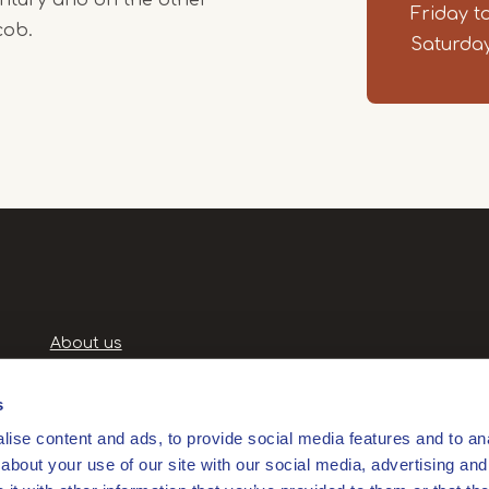
Friday t
cob.
Saturday
Handige
About us
links
Terms and Conditions
Privacy Policy
s
Privacyverklaring
ise content and ads, to provide social media features and to anal
Products and services
about your use of our site with our social media, advertising and
Partners