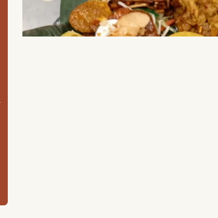
m
Item