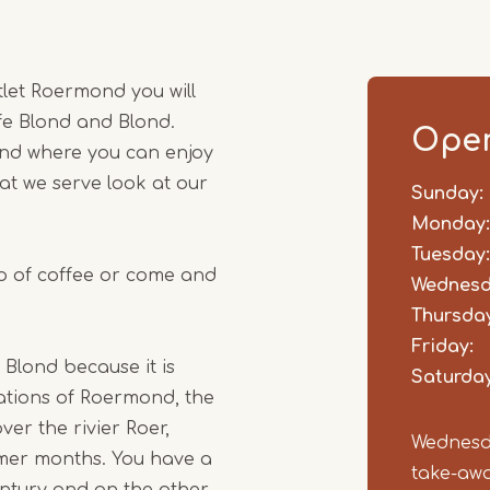
1
of
2
let Roermond you will
fe Blond and Blond.
Open
and where you can enjoy
at we serve look at our
Sunday:
Day
Time
Comm
slot
Monday:
Tuesday:
up of coffee or come and
Wednesd
Thursday
Friday:
 Blond because it is
Saturday
cations of Roermond, the
er the rivier Roer,
Wednesda
mer months. You have a
take-awa
entury and on the other