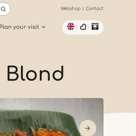
Secundaïre
Webshop
Contact
List additional actio
navigatie
Plan your visit
 Blond