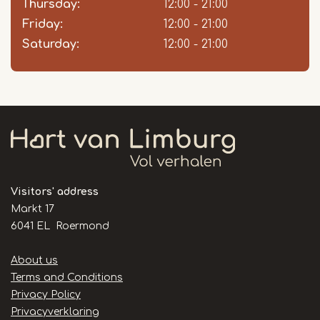
Thursday:
12:00 - 21:00
Friday:
12:00 - 21:00
Saturday:
12:00 - 21:00
Visitors' address
Markt 17
6041 EL Roermond
Handige
About us
links
Terms and Conditions
Privacy Policy
Privacyverklaring