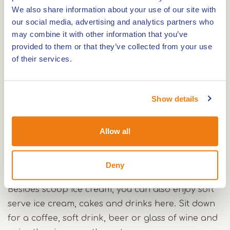
including fresh milk and cream. Prefer lactose-
We also share information about your use of our site with
free? There are also water-based flavours. From
our social media, advertising and analytics partners who
the terrace, you look out over the harbour and
may combine it with other information that you’ve
the lock complex.
provided to them or that they’ve collected from your use
of their services.
Ice cream made in house
In the display, you will always find a wide choice of
scoop ice cream. From creamy flavours to fresh
Show details
water-based varieties: there is plenty of choice, so
you can take your time. Malla Vista regularly
Allow all
surprises you with new treats.
Deny
More than scoop ice cream
Besides scoop ice cream, you can also enjoy soft
serve ice cream, cakes and drinks here. Sit down
for a coffee, soft drink, beer or glass of wine and