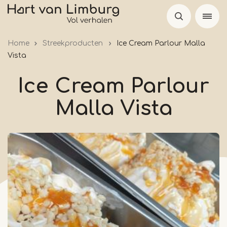
Skip
to
main
Home
Streekproducten
Ice Cream Parlour Malla
content
Vista
Ice Cream Parlour
Malla Vista