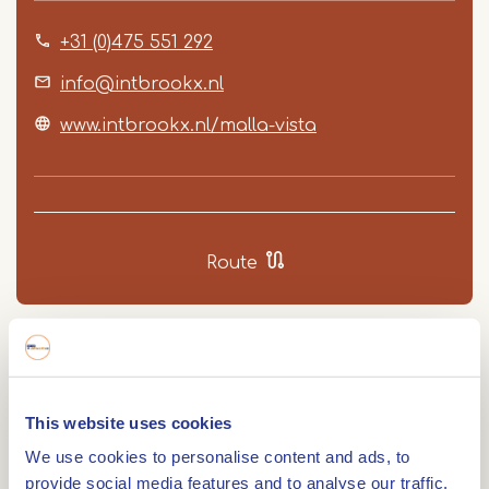
+31 (0)475 551 292
info@intbrookx.nl
www.intbrookx.nl/malla-vista
Route
At Ice Cream Parlour Malla Vista on the
Havenstraat in Maasbracht, you can taste ice
This website uses cookies
cream made in house. Choose from different dairy
We use cookies to personalise content and ads, to
ice cream flavours, made with ingredients
provide social media features and to analyse our traffic.