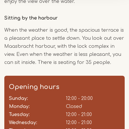
enjoy the view over the water.
Sitting by the harbour
When the weather is good, the spacious terrace is
a pleasant place to settle down. You look out over
Maasbracht harbour, with the lock complex in
view. Even when the weather is less pleasant, you
can sit inside. There is seating for 35 people.
Opening hours
Sunday:
Day
Time
Comment
12:00 - 20:00
slot
Monday:
Closed
Tuesday:
12:00 - 21:00
Wednesday:
12:00 - 21:00