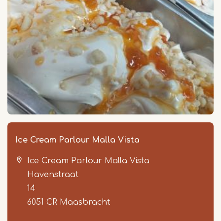
Ice Cream Parlour Malla Vista
Ice Cream Parlour Malla Vista
Havenstraat
14
6051 CR
Maasbracht