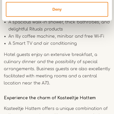
Comfortable box-spring beds
Deny
A cozy sitting area and practical work area
A spacious walk-in shower, thick bathrobes, and
delightful Rituals products
An Illy coffee machine, minibar and free Wi-Fi
A Smart TV and air conditioning
Hotel guests enjoy an extensive breakfast, a
culinary dinner and the possibility of special
arrangements. Business guests are also excellently
facilitated with meeting rooms and a central
location near the A73.
Experience the charm of Kasteeltje Hattem
Kasteeltje Hattem offers a unique combination of