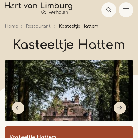
Skip
to
main
Home
Restaurant
Kasteeltje Hattem
content
Kasteeltje Hattem
Kasteeltje Hattem