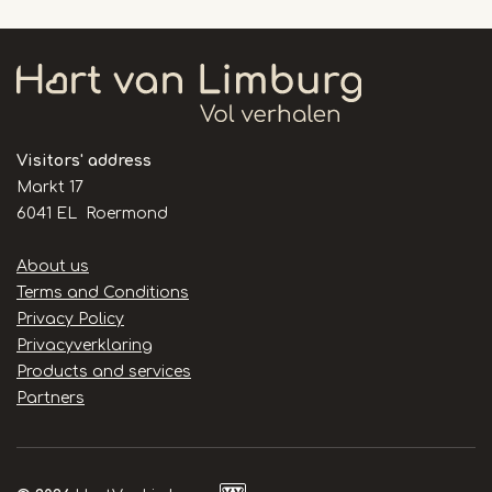
Visitors' address
Markt 17
6041 EL Roermond
Handige
About us
links
Terms and Conditions
Privacy Policy
Privacyverklaring
Products and services
Partners