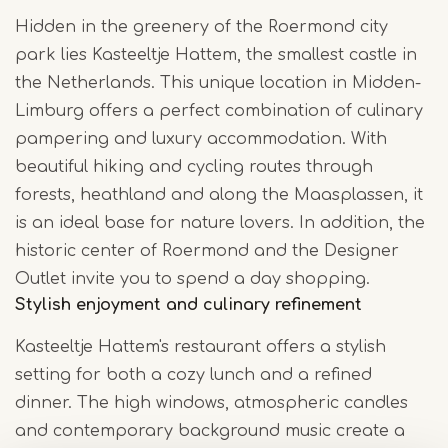
Hidden in the greenery of the Roermond city
park lies Kasteeltje Hattem, the smallest castle in
the Netherlands. This unique location in Midden-
Limburg offers a perfect combination of culinary
pampering and luxury accommodation. With
beautiful hiking and cycling routes through
forests, heathland and along the Maasplassen, it
is an ideal base for nature lovers. In addition, the
historic center of Roermond and the Designer
Outlet invite you to spend a day shopping.
Stylish enjoyment and culinary refinement
Kasteeltje Hattem's restaurant offers a stylish
setting for both a cozy lunch and a refined
dinner. The high windows, atmospheric candles
and contemporary background music create a