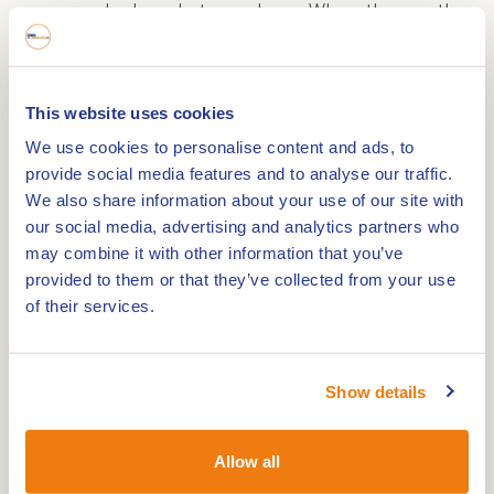
warm and relaxed atmosphere. When the weather
is nice, you can relax on the sunny terrace,
surrounded by the century-old trees of the
Roermond city park. The menu combines French
This website uses cookies
sophistication with Mediterranean influences and
We use cookies to personalise content and ads, to
offers à la carte dishes or a culinary menu of 2 to
provide social media features and to analyse our traffic.
5 courses. A matching wine package is available
We also share information about your use of our site with
our social media, advertising and analytics partners who
for aficionados.
may combine it with other information that you’ve
provided to them or that they’ve collected from your use
Luxury suites for an unforgettable stay
of their services.
Kasteeltje Hattem's eight luxury hotel suites are
located in the former coach houses and offer a
Show details
perfect blend of comfort and elegance. The suites
are spacious and equipped with all modern
Allow all
conveniences, including: