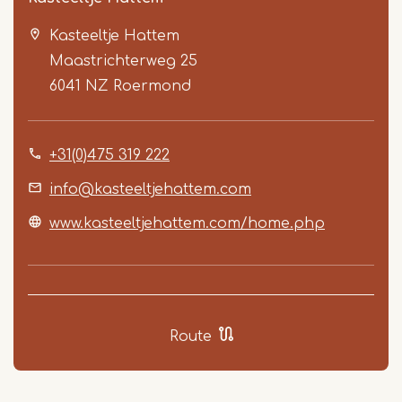
Kasteeltje Hattem
Maastrichterweg 25
6041 NZ
Roermond
+31(0)475 319 222
Item
1
info@kasteeltjehattem.com
of
www.kasteeltjehattem.com/home.php
5
Route