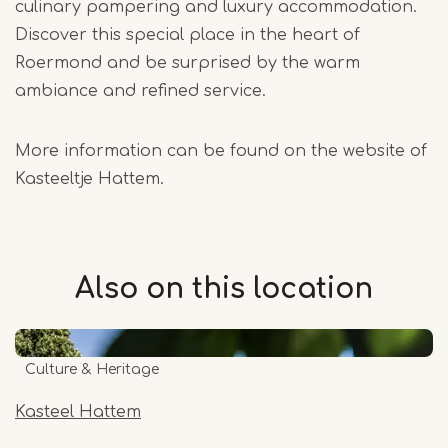
culinary pampering and luxury accommodation.
Discover this special place in the heart of
Roermond and be surprised by the warm
ambiance and refined service.
More information can be found on the website of
Kasteeltje Hattem.
Also on this
location
Culture & Heritage
Kasteel Hattem