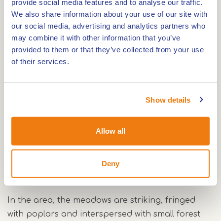
provide social media features and to analyse our traffic.
private individuals, who are also responsible for
We also share information about your use of our site with
its management.
our social media, advertising and analytics partners who
may combine it with other information that you’ve
provided to them or that they’ve collected from your use
Accessibility
of their services.
Around the estates there are several unpaved
roads that are freely accessible to hikers and
Show details
partly also to cyclists. The Linnerweerd is
surrounded by paved roads, from which you have
a good view of the nature reserve. However, the
Allow all
core of the Linnerweerd lies between private
meadows and is not directly accessible from
Deny
public roads.
In the area, the meadows are striking, fringed
with poplars and interspersed with small forest