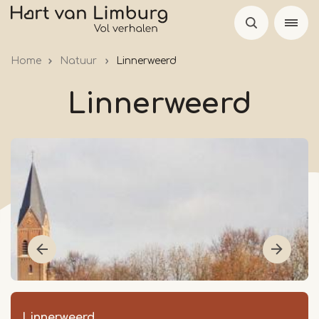
Skip
to
main
Home
Natuur
Linnerweerd
content
Linnerweerd
Linnerweerd