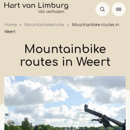
Skip
to
main
Home
Mountainbikeroute
Mountainbike routes in
content
Weert
Mountainbike
routes in Weert