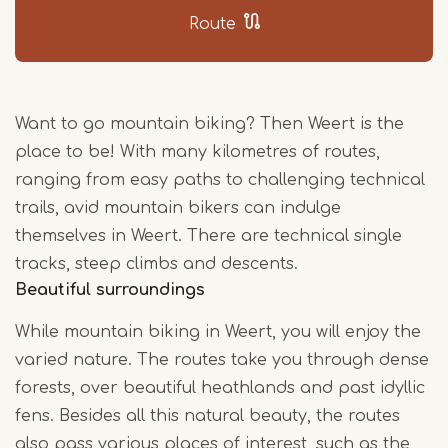
Route
Want to go mountain biking? Then Weert is the
place to be! With many kilometres of routes,
ranging from easy paths to challenging technical
trails, avid mountain bikers can indulge
themselves in Weert. There are technical single
tracks, steep climbs and descents.
Beautiful surroundings
While mountain biking in Weert, you will enjoy the
varied nature. The routes take you through dense
forests, over beautiful heathlands and past idyllic
fens. Besides all this natural beauty, the routes
also pass various places of interest, such as the