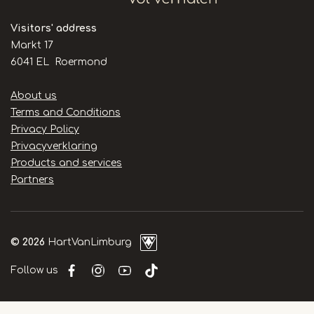
Visitors' address
Markt 17
6041 EL Roermond
Handige
About us
links
Terms and Conditions
Privacy Policy
Privacyverklaring
Products and services
Partners
© 2026
HartVanLimburg
Follow us