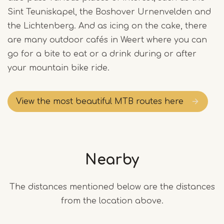
Sint Teuniskapel, the Boshover Urnenvelden and
the Lichtenberg. And as icing on the cake, there
are many outdoor cafés in Weert where you can
go for a bite to eat or a drink during or after
your mountain bike ride.
View the most beautiful MTB routes here
Nearby
The distances mentioned below are the distances
from the location above.