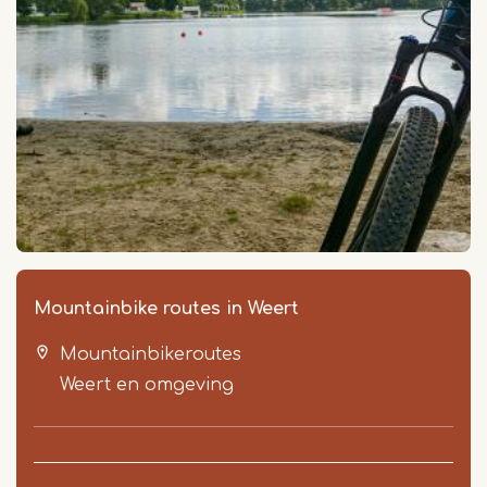
Mountainbike routes in Weert
Mountainbikeroutes
Weert en omgeving