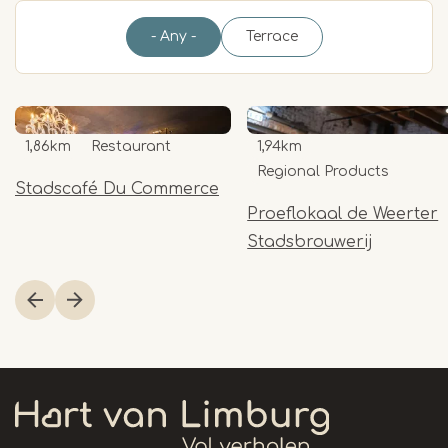
- Any -
Terrace
1,86km
Restaurant
1,94km
Regional Products
Stadscafé Du Commerce
Proeflokaal de Weerter
Stadsbrouwerij
Item
1
of
13