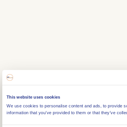
This website uses cookies
We use cookies to personalise content and ads, to provide so
information that you’ve provided to them or that they’ve colle