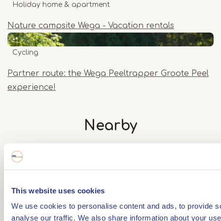
Holiday home & apartment
Nature campsite Wega - Vacation rentals
Cycling
Partner route: the Wega Peeltrapper Groote Peel
experience!
Nearby
The distances mentioned below are the distances
from the location above.
This website uses cookies
We use cookies to personalise content and ads, to provide s
- Any -
Cycle route
analyse our traffic. We also share information about your use 