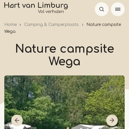
Skip
to
main
Home
Camping & Camperplaats
Nature campsite
content
Wega
Nature campsite
Wega