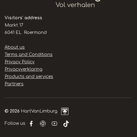
Visitors' address
Markt 17
6041 EL Roermond
Handige
About us
links
Terms and Conditions
Privacy Policy
Privacyverklaring
Products and services
Partners
© 2026
HartVanLimburg
Follow us