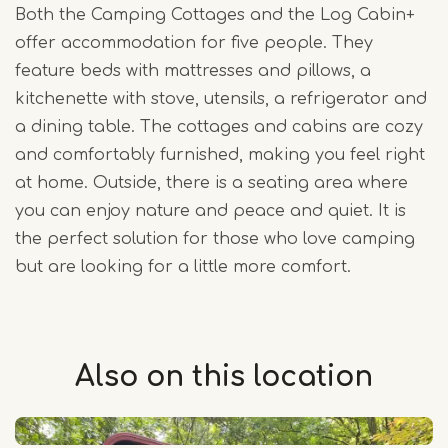
Both the Camping Cottages and the Log Cabin+
offer accommodation for five people. They
feature beds with mattresses and pillows, a
kitchenette with stove, utensils, a refrigerator and
a dining table. The cottages and cabins are cozy
and comfortably furnished, making you feel right
at home. Outside, there is a seating area where
you can enjoy nature and peace and quiet. It is
the perfect solution for those who love camping
but are looking for a little more comfort.
Also on this
location