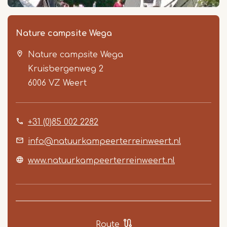
Nature campsite Wega
Nature campsite Wega
Kruisbergenweg 2
6006 VZ
Weert
+31 (0)85 002 2282
Item
1
info@natuurkampeerterreinweert.nl
of
www.natuurkampeerterreinweert.nl
4
Route