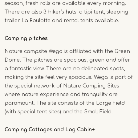
season, fresh rolls are available every morning.
There are also 3 hiker's huts, a tipi tent, sleeping
trailer La Roulotte and rental tents available.
Camping pitches
Nature campsite Wega is affiliated with the Green
Dome. The pitches are spacious, green and offer
a fantastic view. There are no delineated spots,
making the site feel very spacious. Wega is part of
the special network of Nature Camping Sites
where nature experience and tranquility are
paramount. The site consists of the Large Field
(with special tent sites) and the Small Field.
Camping Cottages and Log Cabin+