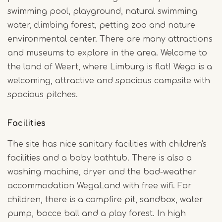
swimming pool, playground, natural swimming
water, climbing forest, petting zoo and nature
environmental center. There are many attractions
and museums to explore in the area. Welcome to
the land of Weert, where Limburg is flat! Wega is a
welcoming, attractive and spacious campsite with
spacious pitches.
Facilities
The site has nice sanitary facilities with children's
facilities and a baby bathtub. There is also a
washing machine, dryer and the bad-weather
accommodation WegaLand with free wifi. For
children, there is a campfire pit, sandbox, water
pump, bocce ball and a play forest. In high