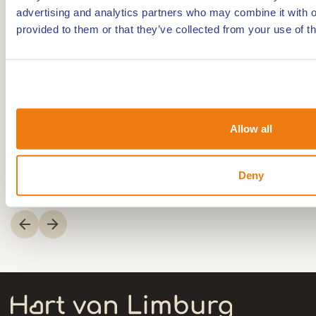
Mountainbike route
advertising and analytics partners who may combine it with o
provided to them or that they’ve collected from your use of th
Walking/hiking routes
2,51km
2,61km
Allow all
Walking/hiking routes
Mountainbike route
Hiking routes in Weert
Mountainbike routes in
Deny
Weert
Item
1
of
3