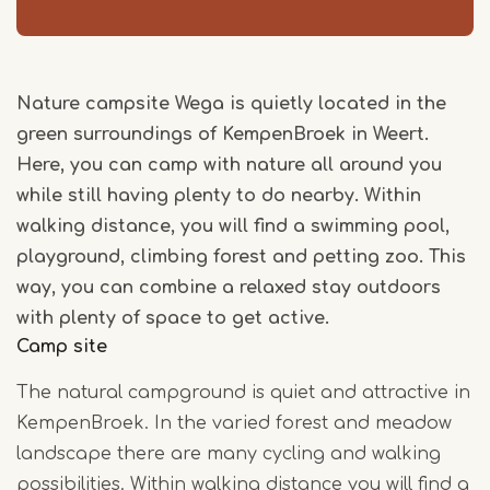
Nature campsite Wega is quietly located in the
green surroundings of KempenBroek in Weert.
Here, you can camp with nature all around you
while still having plenty to do nearby. Within
walking distance, you will find a swimming pool,
playground, climbing forest and petting zoo. This
way, you can combine a relaxed stay outdoors
with plenty of space to get active.
Camp site
The natural campground is quiet and attractive in
KempenBroek. In the varied forest and meadow
landscape there are many cycling and walking
possibilities. Within walking distance you will find a