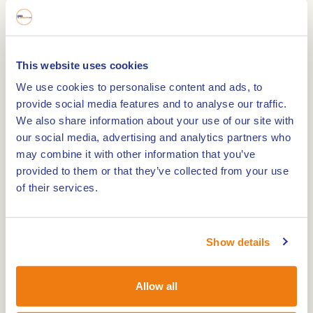
connects to the Loozerheide and the Weerter-
and Budelerbergen.
The Boshoverheide
This website uses cookies
The Boshoverheide near Weert is a special area
We use cookies to personalise content and ads, to
full of stories. Many people today enjoy its
provide social media features and to analyse our traffic.
We also share information about your use of our site with
beautiful nature while hiking. Young soldiers train
our social media, advertising and analytics partners who
there, mountain bikers brave the loose sandy
may combine it with other information that you’ve
paths of the Budelerbergen, and pairs of
provided to them or that they’ve collected from your use
woodlarks provide a new generation.
of their services.
Rich past
Show details
Hidden beneath the drifting sand and among the
Scots pines are the remnants of a rich past.
Allow all
Virtually invisible and elusive, but tellable. One of
the intriguing stories is that of the prehistoric urn