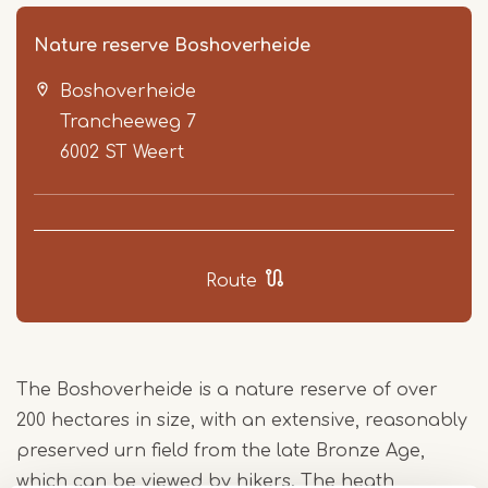
Nature reserve Boshoverheide
Boshoverheide
Trancheeweg 7
6002 ST
Weert
Item
1
Route
of
2
The Boshoverheide is a nature reserve of over
200 hectares in size, with an extensive, reasonably
preserved urn field from the late Bronze Age,
which can be viewed by hikers. The heath