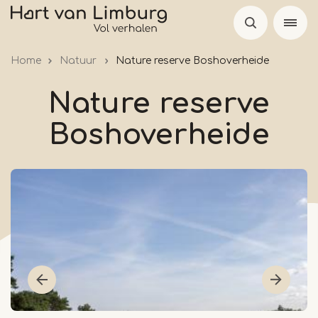
Skip
to
main
Home
Natuur
Nature reserve Boshoverheide
content
Nature reserve
Boshoverheide