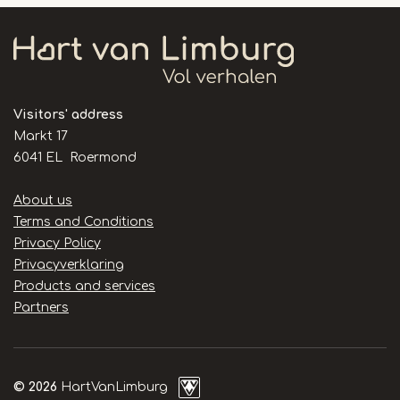
Visitors' address
Markt 17
6041 EL Roermond
Handige
About us
links
Terms and Conditions
Privacy Policy
Privacyverklaring
Products and services
Partners
© 2026
HartVanLimburg