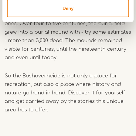
field. About 3,000 years ago, farmers threw up
Deny
mounds over the cremated remains of their loved
ones. Over four to five centuries, the burial field
grew into a burial mound with - by some estimates
- more than 3,000 dead. The mounds remained
visible for centuries, until the nineteenth century
and even until today.
So the Boshoverheide is not only a place for
recreation, but also a place where history and
nature go hand in hand. Discover it for yourself
and get carried away by the stories this unique
area has to offer.