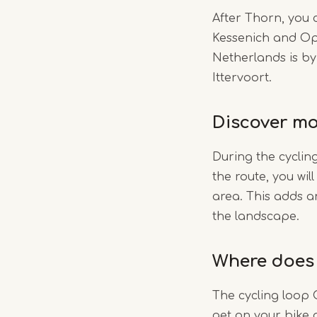
After Thorn, you 
Kessenich and Op
Netherlands is by
Ittervoort.
Discover mo
During the cyclin
the route, you wil
area. This adds a
the landscape.
Where does 
The cycling loop C
get on your bike 