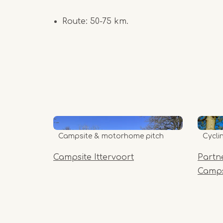
Route: 50-75 km.
Campsite & motorhome pitch
Cycli
Campsite Ittervoort
Partn
Camps