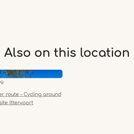
Also on this
location
ng
er route – Cycling around
ite Ittervoort