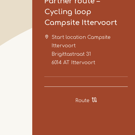
Partner route –
Cycling loop
Campsite Ittervoort
Start location Campsite
Ittervoort
Brigittastraat 31
6014 AT
Ittervoort
Route