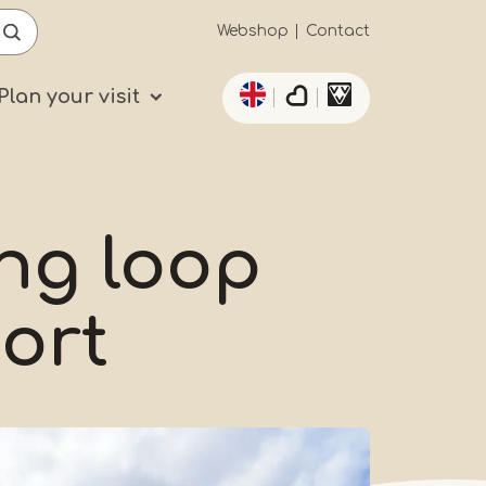
Secundaïre
Webshop
Contact
List additional actio
navigatie
Plan your visit
ing loop
ort