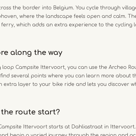
cross the border into Belgium. You cycle through villag
hoven, where the landscape feels open and calm. The
 ferry, which adds an extra experience to the cycling
re along the way
g loop Campsite Ittervoort, you can use the Archeo Ro
l find several points where you can learn more about t
n extra layer to your bike ride and lets you discover w
the route start?
ampsite Ittervoort starts at Dahliastraat in Ittervoort
and begin a varied journey through the region and ac