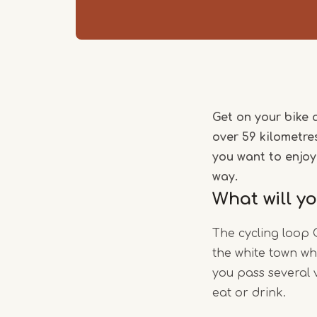
Get on your bike 
over 59 kilometres
you want to enjoy
way.
What will y
The cycling loop 
the white town wh
you pass several 
eat or drink.