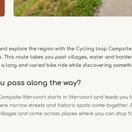
and explore the region with the Cycling loop Campsite 
. This route takes you past villages, water and border 
 a long and varied bike ride while discovering somet
ou pass along the way?
Campsite Ittervoort starts in Ittervoort and leads you
ere narrow streets and historic spots come together. 
villages and come across places where you can stop f