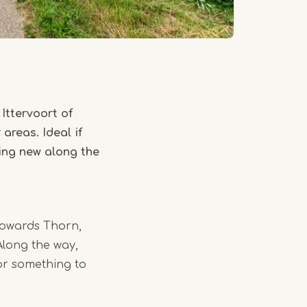
Ittervoort of
areas. Ideal if
hing new along the
 towards Thorn,
Along the way,
or something to