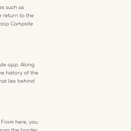
es such as
 return to the
 loop Campsite
ute app. Along
he history of the
hat lies behind
. From here, you
ross the border.