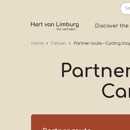
Skip
to
main
Prima
Discover the
content
Home
Fietsen
Partner route – Cycling lo
Partner
Ca