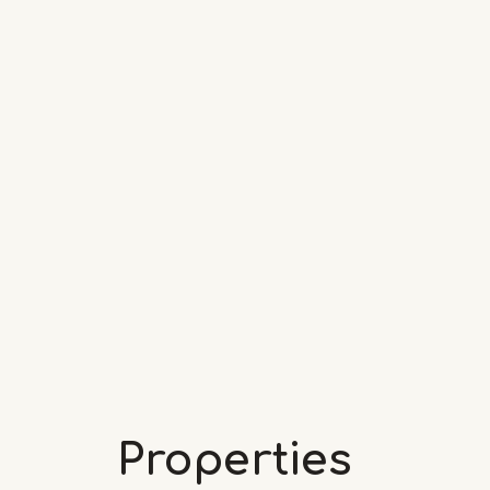
Properties