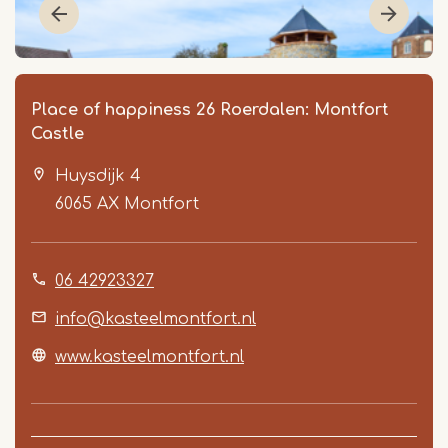
Place of happiness 26 Roerdalen: Montfort
Castle
Huysdijk 4
6065 AX
Montfort
06 42923327
Item
1
info@kasteelmontfort.nl
of
www.kasteelmontfort.nl
2