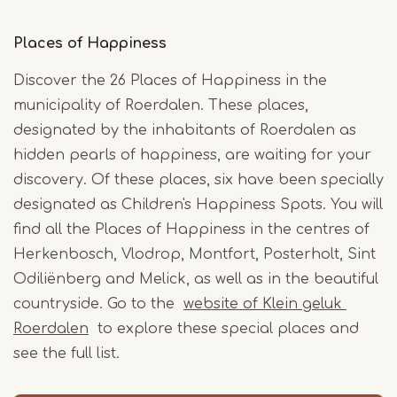
Places of Happiness
Discover the 26 Places of Happiness in the
municipality of Roerdalen. These places,
designated by the inhabitants of Roerdalen as
hidden pearls of happiness, are waiting for your
discovery. Of these places, six have been specially
designated as Children's Happiness Spots. You will
find all the Places of Happiness in the centres of
Herkenbosch, Vlodrop, Montfort, Posterholt, Sint
Odiliënberg and Melick, as well as in the beautiful
countryside. Go to the
website of Klein geluk
Roerdalen
to explore these special places and
see the full list.