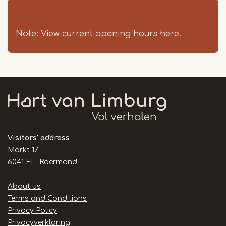
Note: View current opening hours
here
.
Visitors' address
Markt 17
6041 EL Roermond
Handige
About us
links
Terms and Conditions
Privacy Policy
Privacyverklaring