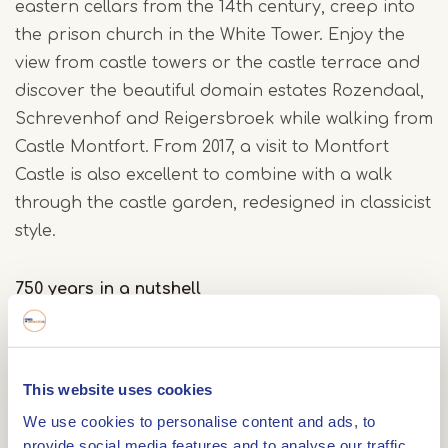
eastern cellars from the 14th century, creep into
the prison church in the White Tower. Enjoy the
view from castle towers or the castle terrace and
discover the beautiful domain estates Rozendaal,
Schrevenhof and Reigersbroek while walking from
Castle Montfort. From 2017, a visit to Montfort
Castle is also excellent to combine with a walk
through the castle garden, redesigned in classicist
style.
750 years in a nutshell
Castle Montfort was built around 1260 by Hendrik
van Gelre, prince-bishop of Liege. After his death
in 1285, Montfort became part of the county of
This website uses cookies
Gelre. Under Duke Reinoud II of Gelre (1326-1343),
We use cookies to personalise content and ads, to
the importance of the castle grew, resulting in an
provide social media features and to analyse our traffic.