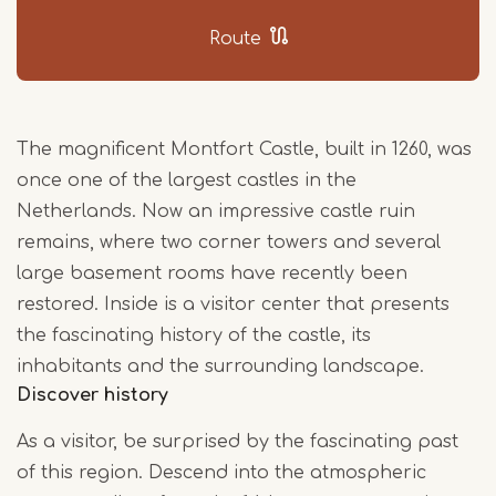
Route
The magnificent Montfort Castle, built in 1260, was
once one of the largest castles in the
Netherlands. Now an impressive castle ruin
remains, where two corner towers and several
large basement rooms have recently been
restored. Inside is a visitor center that presents
the fascinating history of the castle, its
inhabitants and the surrounding landscape.
Discover history
As a visitor, be surprised by the fascinating past
of this region. Descend into the atmospheric