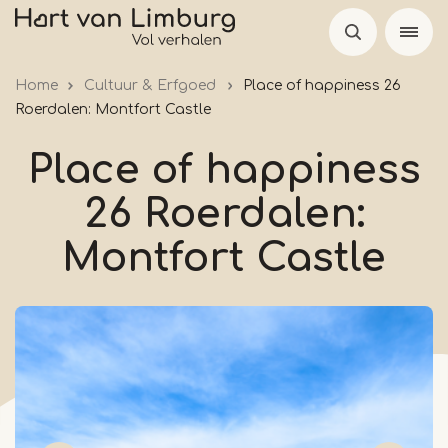
Skip
to
main
Home
Cultuur & Erfgoed
Place of happiness 26
content
Roerdalen: Montfort Castle
Place of happiness
26 Roerdalen:
Montfort Castle