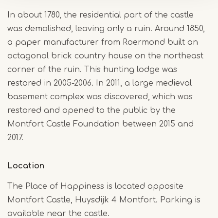
In about 1780, the residential part of the castle
was demolished, leaving only a ruin. Around 1850,
a paper manufacturer from Roermond built an
octagonal brick country house on the northeast
corner of the ruin. This hunting lodge was
restored in 2005-2006. In 2011, a large medieval
basement complex was discovered, which was
restored and opened to the public by the
Montfort Castle Foundation between 2015 and
2017.
Location
The Place of Happiness is located opposite
Montfort Castle, Huysdijk 4 Montfort. Parking is
available near the castle.