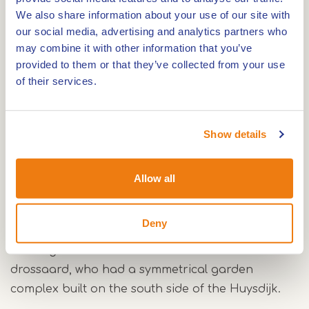
We also share information about your use of our site with
extensive renovation in 1342-1343. Until the end of
our social media, advertising and analytics partners who
the 15th century, the castle regularly functioned
may combine it with other information that you’ve
as a residence of the lord of the manor. In
provided to them or that they’ve collected from your use
addition, it served as the official residence for the
of their services.
drossaard, who was responsible for the defense
and administration of the office of Montfort.
Show details
Because of the rise of cannons, fortifications were
added to Montfort Castle in 1535-1536, which
Allow all
played a military role until after the Eighty Years'
War. In 1685-1686, the fortifications were
Deny
demolished and the moats filled in. The remaining
buildings served as the official residence for the
drossaard, who had a symmetrical garden
complex built on the south side of the Huysdijk.