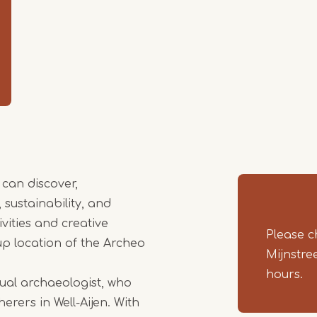
Item
1
of
4
 can discover,
sustainability, and
vities and creative
Please c
-up location of the Archeo
Mijnstre
hours.
tual archaeologist, who
erers in Well-Aijen. With