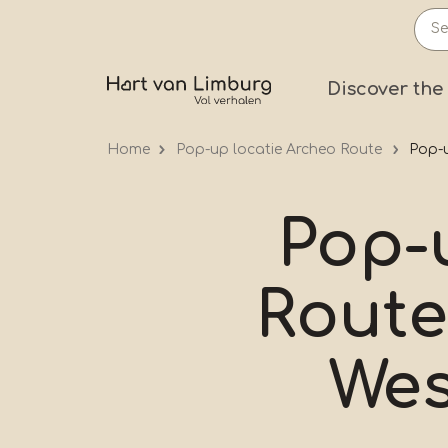
Skip
to
main
Prima
Discover the
content
Home
Pop-up locatie Archeo Route
Pop-u
Pop-
Route
Wes