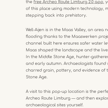
the
free Archeo Route Limburg 2.0 app
, 
of this place using modern technology, ma
stepping back into prehistory.
Well-Aijen is in the Maas Valley, an area
flooding thanks to the Maaswerken proje
channel built here ensures safer water lev
Maas shaped the landscape and the live
In the Middle Stone Age, hunter-gathere
and early autumn. Archaeologists found 
charred grain, pottery, and evidence of t
Stone Age.
A visit to this pop-up location is the per
Archeo Route Limburg — and then explor
archaeological sites yourself.