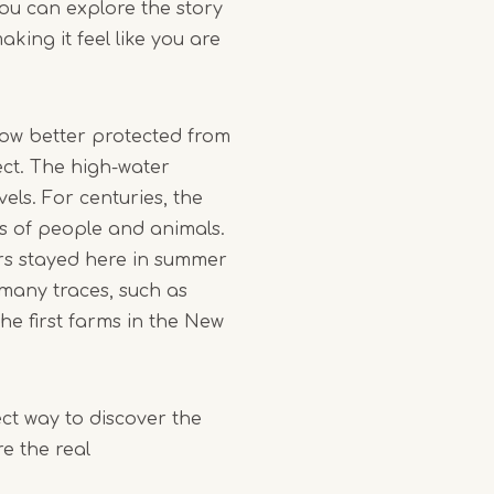
you can explore the story
king it feel like you are
 now better protected from
ct. The high-water
els. For centuries, the
s of people and animals.
rs stayed here in summer
many traces, such as
he first farms in the New
fect way to discover the
e the real