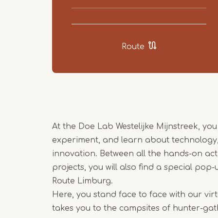
Route
At the Doe Lab Westelijke Mijnstreek, you
experiment, and learn about technology, 
innovation. Between all the hands-on acti
projects, you will also find a special pop
Route Limburg.
Here, you stand face to face with our vir
takes you to the campsites of hunter-gath