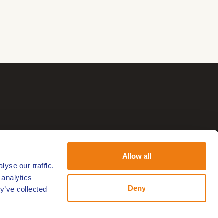
Allow all
yse our traffic.
 analytics
Deny
y’ve collected