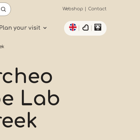
Secundaïre
Webshop
Contact
List additional actio
navigatie
Plan your visit
ek
rcheo
oe Lab
reek