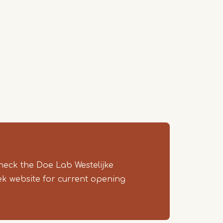
heck the Doe Lab Westelijke
ek website for current opening