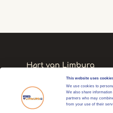
This website uses cookie
Visitors' address
We use cookies to personal
Markt 17
We also share information 
6041 EL Roermond
partners who may combine i
from your use of their serv