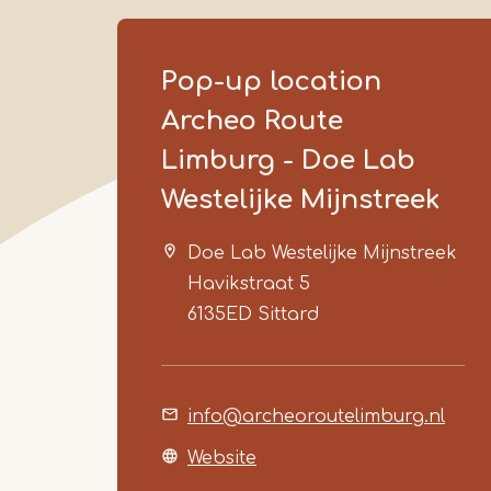
Pop-up location
Archeo Route
Limburg - Doe Lab
Westelijke Mijnstreek
Doe Lab Westelijke Mijnstreek
Havikstraat 5
6135ED
Sittard
info@archeoroutelimburg.nl
Website