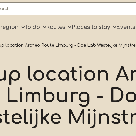
ry
 region
To do
Routes
Places to stay
Events
p location Archeo Route Limburg - Doe Lab Westelijke Mijnstre
up location A
 Limburg - D
telijke Mijnst