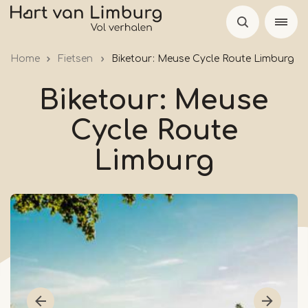
Skip
to
main
Home
Fietsen
Biketour: Meuse Cycle Route Limburg
content
Biketour: Meuse
Cycle Route
Limburg