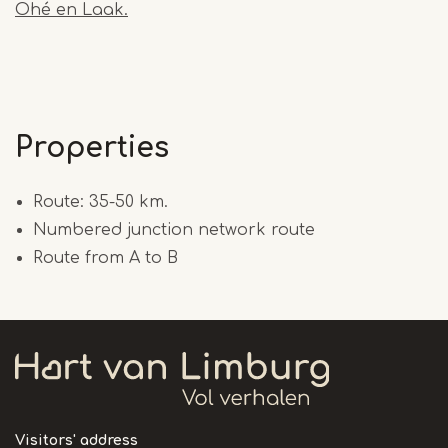
Ohé en Laak.
Properties
Route: 35-50 km.
Numbered junction network route
Route from A to B
Visitors' address