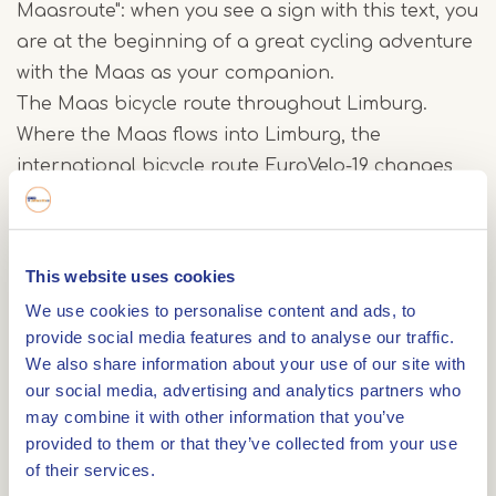
Maasroute": when you see a sign with this text, you
are at the beginning of a great cycling adventure
with the Maas as your companion.
The Maas bicycle route throughout Limburg.
Where the Maas flows into Limburg, the
international bicycle route EuroVelo-19 changes
160 kilometers into the Limburg Maas bicycle
route.
This website uses cookies
Discover Limburg by bike by bike: from
We use cookies to personalise content and ads, to
Maastricht, right through the new nature of the
provide social media features and to analyse our traffic.
RivierPark Maasvallei, along the surprising
We also share information about your use of our site with
Maasplassen to National Park de Maasduinen.
our social media, advertising and analytics partners who
Take a break on the way at one or more of the 10
may combine it with other information that you’ve
provided to them or that they’ve collected from your use
enormous works of art that have been placed
of their services.
along the route especially for Maasroute cyclists.