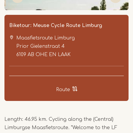
Biketour: Meuse Cycle Route Limburg
Maasfietsroute Limburg
Prior Gielenstraat 4
6109 AB
OHE EN LAAK
Item
1
Route
of
7
Length: 46.95 km. Cycling along the (Central)
Limburgse Maasfietsroute. "Welcome to the LF