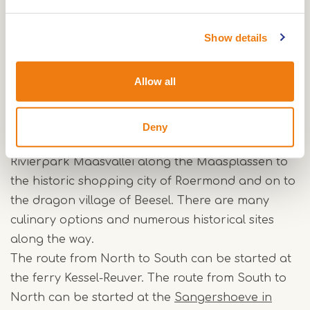
On the way, local cycling tours can be made to
extend the stay along the Maas.
Show details
The Maas bicycle route through Central Limburg
Allow all
The Maasfietsroute passes through the
municipalities of Maasgouw, Roermond and
Beesel in the middle of Limburg. It is pleasant to
Deny
cycle in the flat landscape. You cycle from
Rivierpark Maasvallei along the Maasplassen to
the historic shopping city of Roermond and on to
the dragon village of Beesel. There are many
culinary options and numerous historical sites
along the way.
The route from North to South can be started at
the ferry Kessel-Reuver. The route from South to
North can be started at the
Sangershoeve in