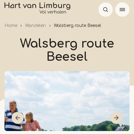
Skip
to
main
Home
Wandelen
Walsberg route Beesel
content
Walsberg route
Beesel