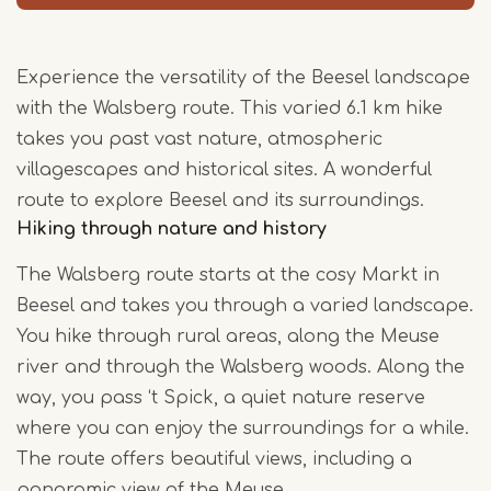
Experience the versatility of the Beesel landscape
with the Walsberg route. This varied 6.1 km hike
takes you past vast nature, atmospheric
villagescapes and historical sites. A wonderful
route to explore Beesel and its surroundings.
Hiking through nature and history
The Walsberg route starts at the cosy Markt in
Beesel and takes you through a varied landscape.
You hike through rural areas, along the Meuse
river and through the Walsberg woods. Along the
way, you pass ‘t Spick, a quiet nature reserve
where you can enjoy the surroundings for a while.
The route offers beautiful views, including a
panoramic view of the Meuse.