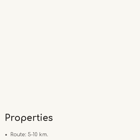
Properties
Route: 5-10 km.