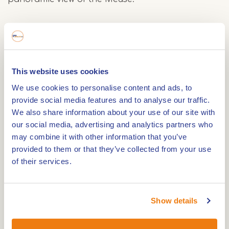
Castle Nieuwenbroeck and Beesel
On the way back, you walk through the village of
Beesel, known for its artisan atmosphere and rich
This website uses cookies
history. A highlight of the route is Nieuwenbroeck
We use cookies to personalise content and ads, to
Castle, a beautiful estate with a long history. From
provide social media features and to analyse our traffic.
here you walk back towards the Markt, where you
We also share information about your use of our site with
can reminisce on one of the terraces.
our social media, advertising and analytics partners who
may combine it with other information that you’ve
provided to them or that they’ve collected from your use
Starting points and underground Walsberg route
of their services.
The Walsberg Route officially starts at the Market
square in Beesel, but you can also start from the
Show details
rear entrance of holiday park De Lommerbergen.
The route goes along both paved roads and