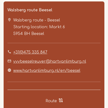
Walsberg route Beesel
Walsberg route - Beesel
Starting location: Markt 6
5954 BH
Beesel
+31(0)475 335 847
Item
1
vvvbeeselreuver@hartvanlimburg.nl
of
www.hartvanlimburg.nl/en/beesel
4
Route