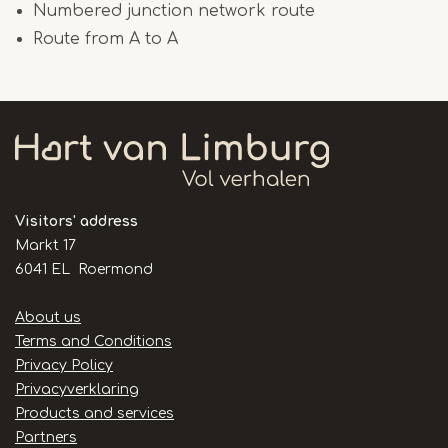
Numbered junction network route
Route from A to A
Visitors' address
Markt 17
6041 EL Roermond
Handige
About us
links
Terms and Conditions
Privacy Policy
Privacyverklaring
Products and services
Partners