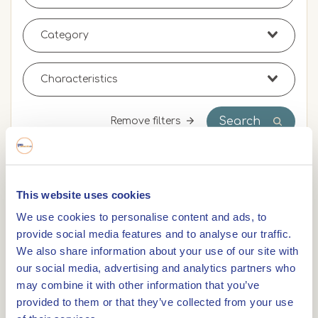
Search
Remove filters
0,0km
This website uses cookies
We use cookies to personalise content and ads, to
Cycle racing route: Limburg land and water tour
provide social media features and to analyse our traffic.
We also share information about your use of our site with
our social media, advertising and analytics partners who
0,0km
may combine it with other information that you’ve
Cycle racing route: Round trip Central Limburg
provided to them or that they’ve collected from your use