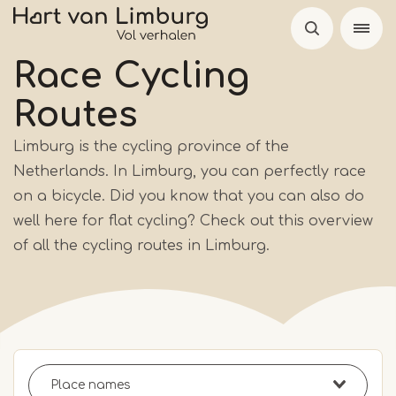
Skip
to
main
Race Cycling
content
Routes
Limburg is the cycling province of the
Netherlands. In Limburg, you can perfectly race
on a bicycle. Did you know that you can also do
well here for flat cycling? Check out this overview
of all the cycling routes in Limburg.