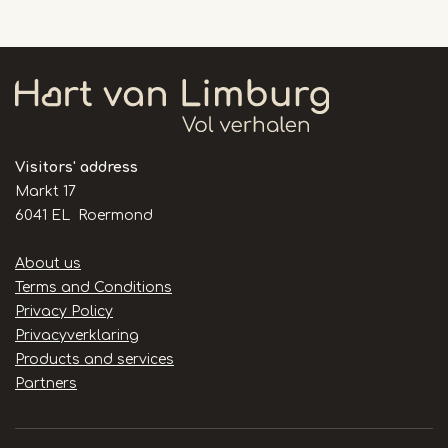
Visitors' address
Markt 17
6041 EL Roermond
Handige
About us
links
Terms and Conditions
Privacy Policy
Privacyverklaring
Products and services
Partners