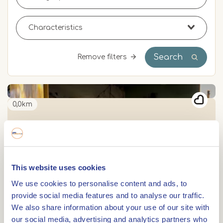
Search
Remove filters
0,0km
Farm shop Genaenhof
0,0km
This website uses cookies
Bakery-Lunchroom In de Kroon
We use cookies to personalise content and ads, to
provide social media features and to analyse our traffic.
We also share information about your use of our site with
0,0km
our social media, advertising and analytics partners who