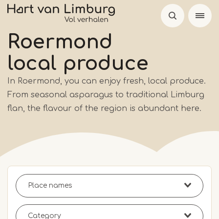
Skip
to
main
Roermond
content
local produce
In Roermond, you can enjoy fresh, local produce.
From seasonal asparagus to traditional Limburg
flan, the flavour of the region is abundant here.