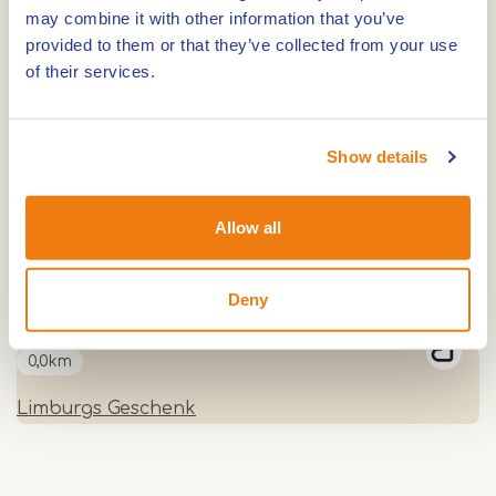
may combine it with other information that you’ve
Plantation Blankwater
provided to them or that they’ve collected from your use
of their services.
0,0km
Show details
Ice cream parlour Clevers Roermond
Allow all
0,0km
High Tea at Tuincafé Roermond
Deny
0,0km
Limburgs Geschenk