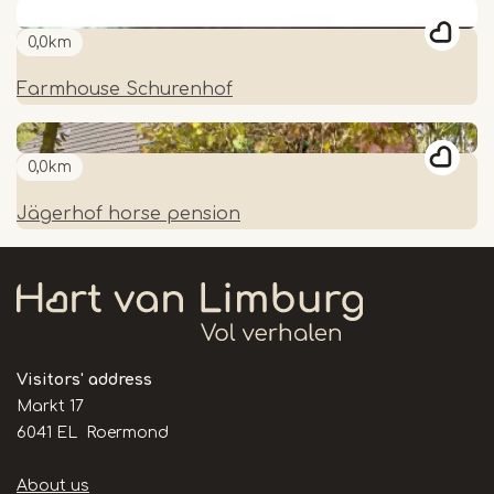
0,0km
Farmhouse Schurenhof
0,0km
Jägerhof horse pension
Visitors' address
Markt 17
6041 EL Roermond
Handige
About us