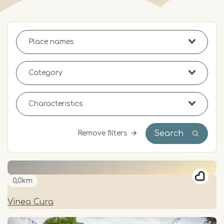
Search
Remove filters
0,0km
Vinea Cura