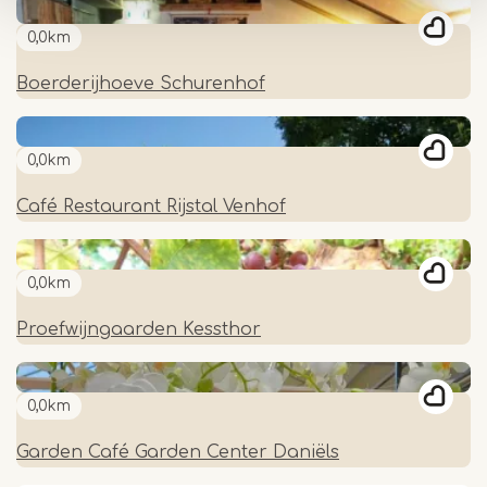
0,0km
Boerderijhoeve Schurenhof
0,0km
Café Restaurant Rijstal Venhof
0,0km
Proefwijngaarden Kessthor
0,0km
Garden Café Garden Center Daniëls