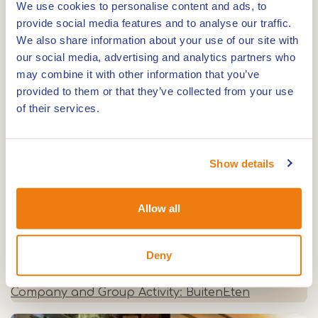
We use cookies to personalise content and ads, to
0,0km
provide social media features and to analyse our traffic.
We also share information about your use of our site with
Zorgboerderij and Zorg-Terras Rondmeer
our social media, advertising and analytics partners who
may combine it with other information that you’ve
provided to them or that they’ve collected from your use
0,0km
of their services.
Mildershoof
Show details
0,0km
Allow all
Tea garden 'In de 7e Hemel'
Deny
0,0km
Company and Group Activity: BuitenEten