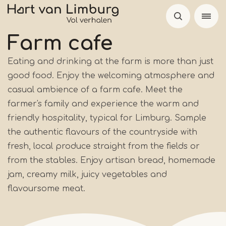
Skip
to
main
Farm cafe
content
Eating and drinking at the farm is more than just
good food. Enjoy the welcoming atmosphere and
casual ambience of a farm cafe. Meet the
farmer's family and experience the warm and
friendly hospitality, typical for Limburg. Sample
the authentic flavours of the countryside with
fresh, local produce straight from the fields or
from the stables. Enjoy artisan bread, homemade
jam, creamy milk, juicy vegetables and
flavoursome meat.