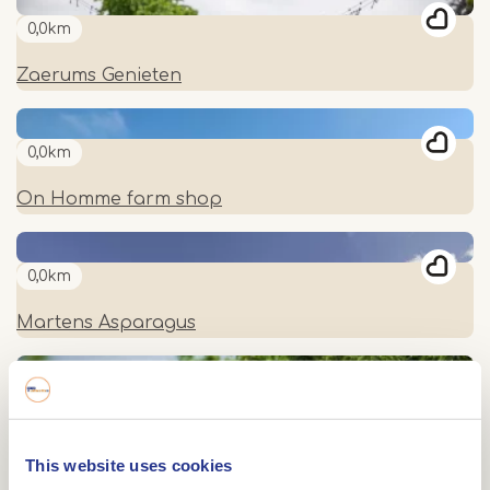
0,0km
Zaerums Genieten
0,0km
On Homme farm shop
0,0km
Martens Asparagus
0,0km
De Fruitboerderij
This website uses cookies