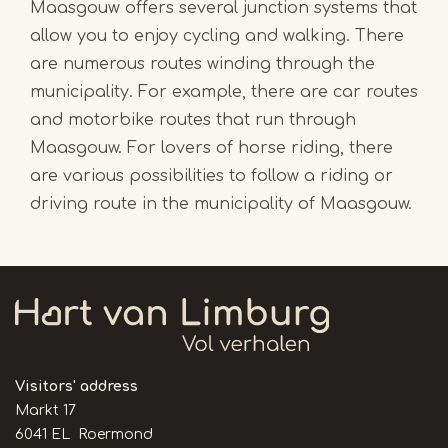
Maasgouw offers several junction systems that
allow you to enjoy cycling and walking. There
are numerous routes winding through the
municipality. For example, there are car routes
and motorbike routes that run through
Maasgouw. For lovers of horse riding, there
are various possibilities to follow a riding or
driving route in the municipality of Maasgouw.
Visitors' address
Markt 17
6041 EL Roermond