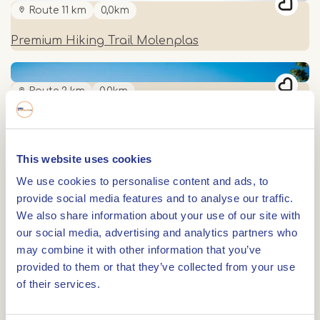
Route 11 km
0,0km
Premium Hiking Trail Molenplas
Route 2 km
0,0km
Historic walk through Stevensweert
This website uses cookies
Route 11 km
0,0km
We use cookies to personalise content and ads, to
provide social media features and to analyse our traffic.
Archaeological Hiking Route "Eiland aan de Maas"
We also share information about your use of our site with
our social media, advertising and analytics partners who
may combine it with other information that you’ve
0,0km
provided to them or that they’ve collected from your use
Nature walk: Beautiful places Eiland in de Maas
of their services.