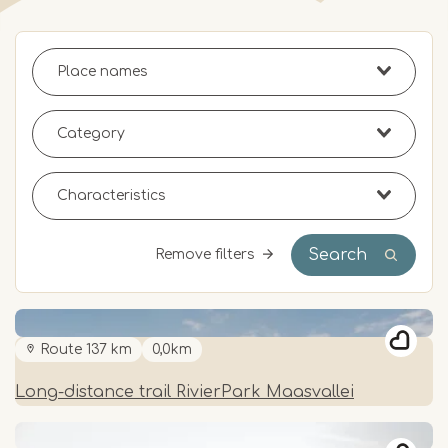
Search
Remove filters
Route 137 km
0,0km
Long-distance trail RivierPark Maasvallei