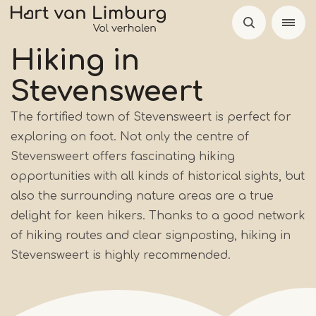
Skip
to
main
Hiking in
content
Stevensweert
The fortified town of Stevensweert is perfect for
exploring on foot. Not only the centre of
Stevensweert offers fascinating hiking
opportunities with all kinds of historical sights, but
also the surrounding nature areas are a true
delight for keen hikers. Thanks to a good network
of hiking routes and clear signposting, hiking in
Stevensweert is highly recommended.