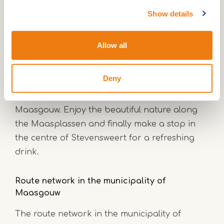
Show details
Cycling in Stevensweert
Cycling enthusiasts can indulge themselves in
Allow all
Stevensweert. Two very beautiful cycling
routes, marked by cycling junctions, will take
Deny
you along the most picturesque spots of
Stevensweert and the municipality of
Maasgouw. Enjoy the beautiful nature along
the Maasplassen and finally make a stop in
the centre of Stevensweert for a refreshing
drink.
Route network in the municipality of
Maasgouw
The route network in the municipality of