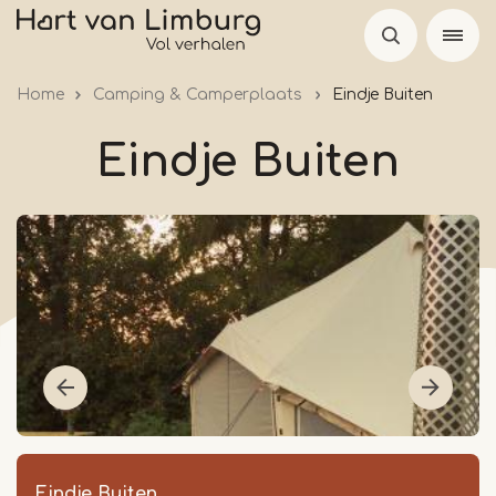
Skip
to
main
Home
Camping & Camperplaats
Eindje Buiten
content
Eindje Buiten
Eindje Buiten