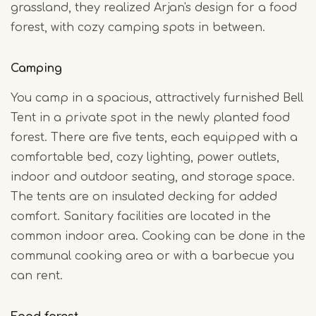
grassland, they realized Arjan's design for a food
forest, with cozy camping spots in between.
Camping
You camp in a spacious, attractively furnished Bell
Tent in a private spot in the newly planted food
forest. There are five tents, each equipped with a
comfortable bed, cozy lighting, power outlets,
indoor and outdoor seating, and storage space.
The tents are on insulated decking for added
comfort. Sanitary facilities are located in the
common indoor area. Cooking can be done in the
communal cooking area or with a barbecue you
can rent.