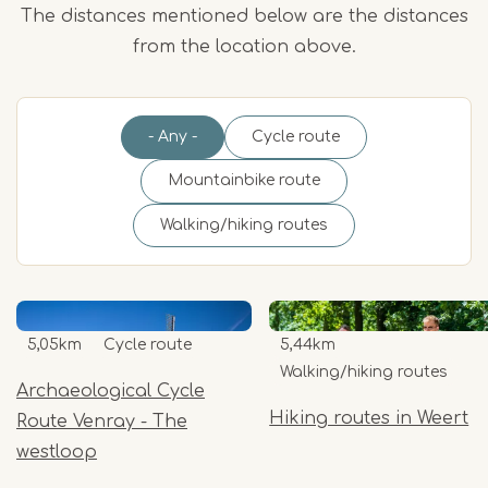
The distances mentioned below are the distances
from the location above.
- Any -
Cycle route
Mountainbike route
Walking/hiking routes
5,05km
Cycle route
5,44km
Walking/hiking routes
Archaeological Cycle
Hiking routes in Weert
Route Venray - The
westloop
Item