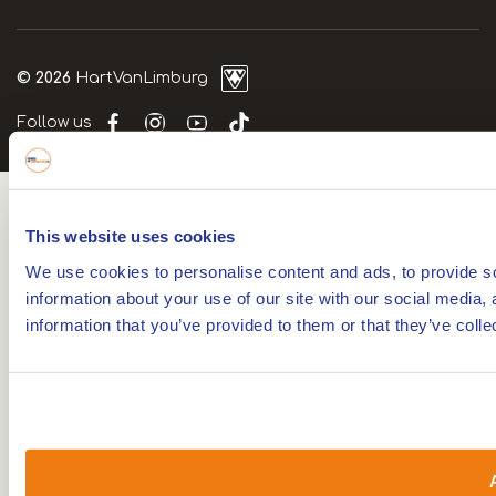
© 2026
HartVanLimburg
Follow us
This website uses cookies
We use cookies to personalise content and ads, to provide so
information about your use of our site with our social media,
information that you’ve provided to them or that they’ve colle