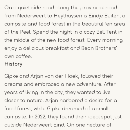
On a quiet side road along the provincial road
from Nederweert to Heythuysen is Eindje Buiten, a
campsite and food forest in the beautiful fen area
of the Peel. Spend the night in a cozy Bell Tent in
the middle of the new food forest. Every morning
enjoy a delicious breakfast and Bean Brothers'
own coffee.
History
Gipke and Arjan van der Hoek, followed their
dreams and embraced a new adventure. After
years of living in the city, they wanted to live
closer to nature. Arjan harbored a desire for a
food forest, while Gipke dreamed of a small
campsite. In 2022, they found their ideal spot just
outside Nederweert Eind. On one hectare of