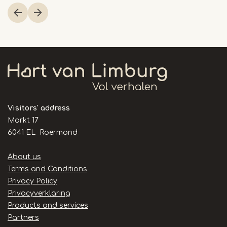
1
of
4
Visitors' address
Markt 17
6041 EL Roermond
Handige
About us
links
Terms and Conditions
Privacy Policy
Privacyverklaring
Products and services
Partners