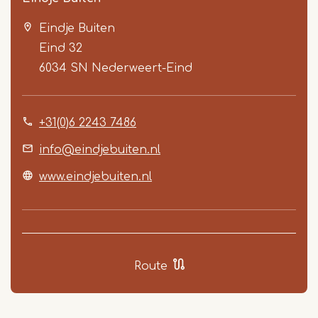
Eindje Buiten
Eind 32
6034 SN
Nederweert-Eind
+31(0)6 2243 7486
Item
1
info@eindjebuiten.nl
of
www.eindjebuiten.nl
5
Route