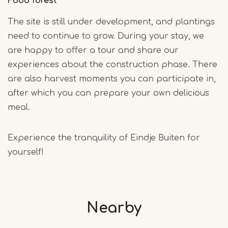
Food forest
The site is still under development, and plantings
need to continue to grow. During your stay, we
are happy to offer a tour and share our
experiences about the construction phase. There
are also harvest moments you can participate in,
after which you can prepare your own delicious
meal.
Experience the tranquility of Eindje Buiten for
yourself!
Nearby