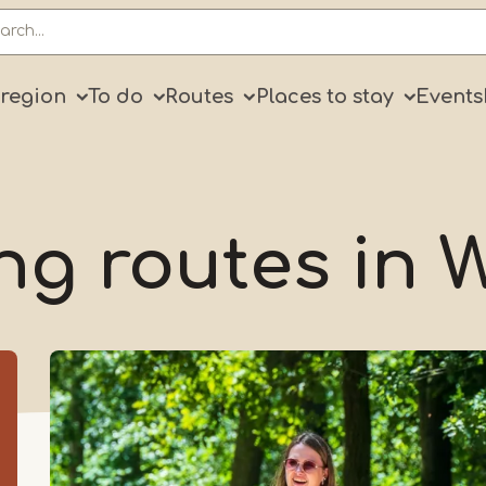
ry
 region
To do
Routes
Places to stay
Events
ng routes in 