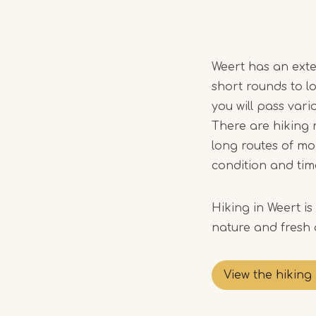
Weert has an exten
short rounds to l
you will pass vario
There are hiking r
long routes of mo
condition and tim
Hiking in Weert i
nature and fresh a
View the hiking