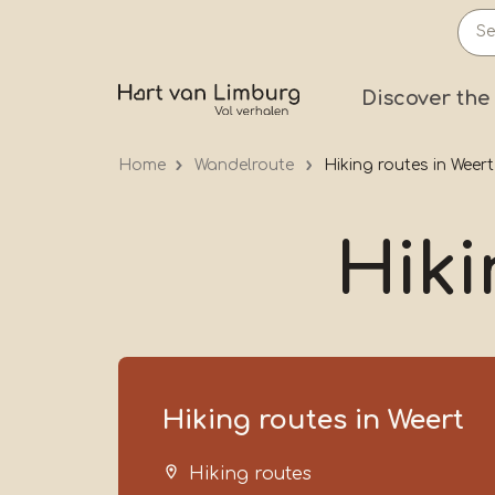
Skip
to
main
Prima
Discover the
content
Home
Wandelroute
Hiking routes in Weert
Hiki
Hiking routes in Weert
Hiking routes