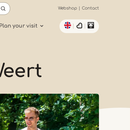
Secundaïre
Webshop
Contact
List additional actio
navigatie
Plan your visit
Weert