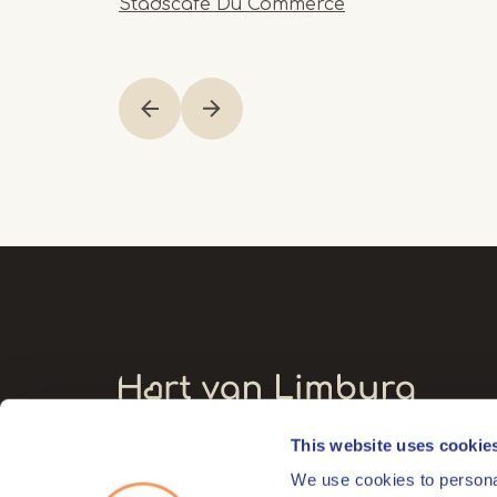
Stadscafé Du Commerce
Item
1
of
12
This website uses cookie
Visitors' address
We use cookies to personal
Markt 17