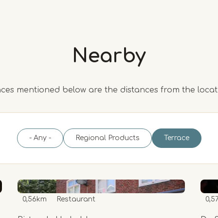
Nearby
ces mentioned below are the distances from the loca
- Any -
Regional Products
Terrace
0,56km
Restaurant
0,5