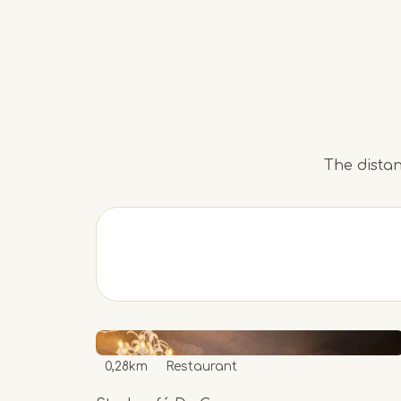
The distan
0,28km
Restaurant