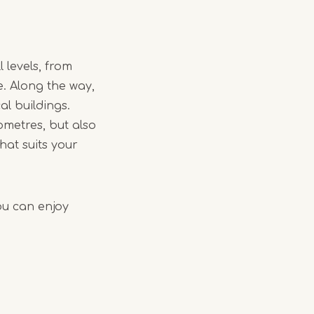
 levels, from
e. Along the way,
al buildings.
lometres, but also
hat suits your
ou can enjoy