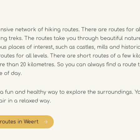
sive network of hiking routes. There are routes for all
ong treks. The routes take you through beautiful natur
us places of interest, such as castles, mills and historic
outes for all levels. There are short routes of a few ki
re than 20 kilometres. So you can always find a route t
e of day.
s a fun and healthy way to explore the surroundings. Y
ir in a relaxed way.
 routes in Weert