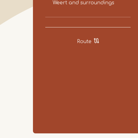
Weert and surroundings
Route