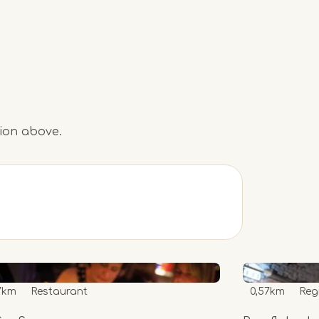
tion above.
7km
Restaurant
0,57km
Reg