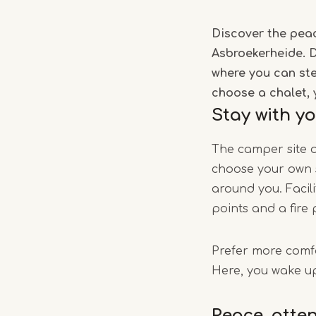
Discover the peac
Asbroekerheide. D
where you can ste
choose a chalet, 
Stay with y
The camper site o
choose your own s
around you. Facili
points and a fire 
Prefer more comfo
Here, you wake up
Peace, atte