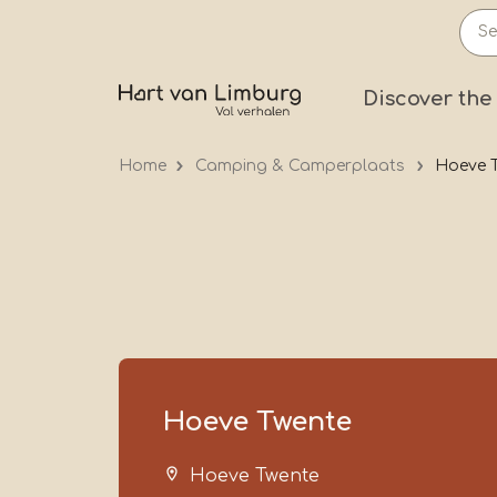
Skip
to
main
Prima
Discover the
content
Home
Camping & Camperplaats
Hoeve 
Hoeve Twente
Hoeve Twente