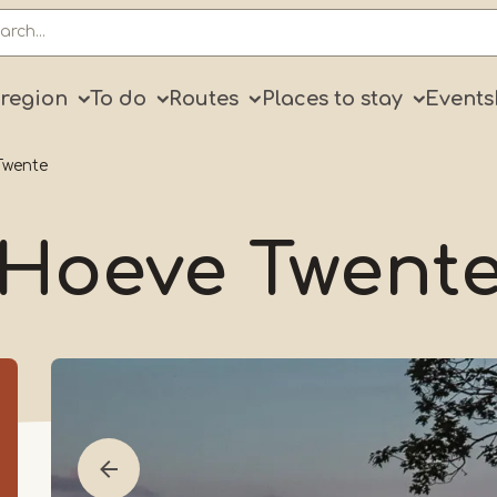
ry
 region
To do
Routes
Places to stay
Events
Twente
Hoeve Twent