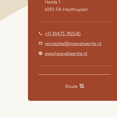
Heide 1
6093 PA
Heythuysen
+31 (0)475 782545
recreatie@hoevetwente.nl
www.hoevetwente.nl
Route