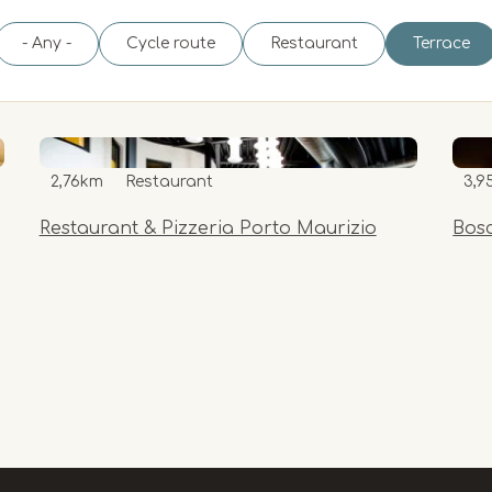
- Any -
Cycle route
Restaurant
Terrace
2,76km
Restaurant
3,9
Restaurant & Pizzeria Porto Maurizio
Bos