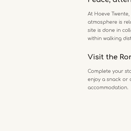
At Hoeve Twente, 
atmosphere is rel
site is done in c
within walking dis
Visit the R
Complete your sta
enjoy a snack or d
accommodation.