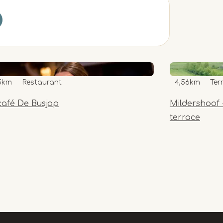
5km
Restaurant
4,56km
Ter
café De Busjop
Mildershoof 
terrace