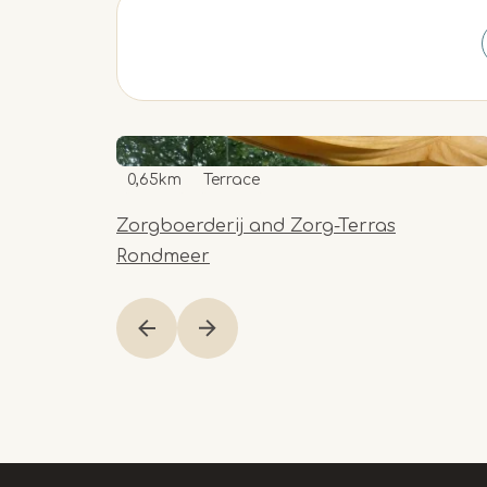
0,65km
Terrace
Zorgboerderij and Zorg-Terras
Rondmeer
Item
1
of
9