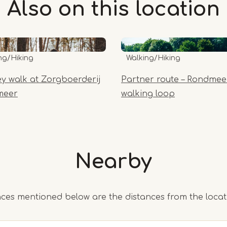
Also on this
location
ng/Hiking
Walking/Hiking
y walk at Zorgboerderij
Partner route – Rondmee
meer
walking loop
Nearby
ces mentioned below are the distances from the loca