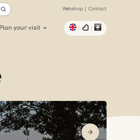
Secundaïre
Webshop
Contact
List additional actio
navigatie
Plan your visit
e