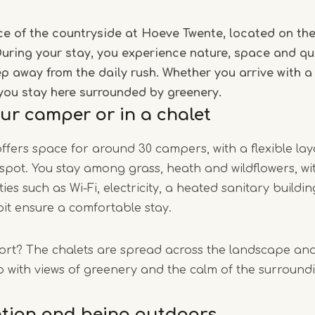
1
e of the countryside at Hoeve Twente, located on the
of
uring your stay, you experience nature, space and qui
5
p away from the daily rush. Whether you arrive with 
you stay here surrounded by greenery.
our camper or in a chalet
ffers space for around 30 campers, with a flexible la
pot. You stay among grass, heath and wildflowers, wi
ties such as Wi-Fi, electricity, a heated sanitary buildi
pit ensure a comfortable stay.
rt? The chalets are spread across the landscape and
 with views of greenery and the calm of the surround
ntion and being outdoors