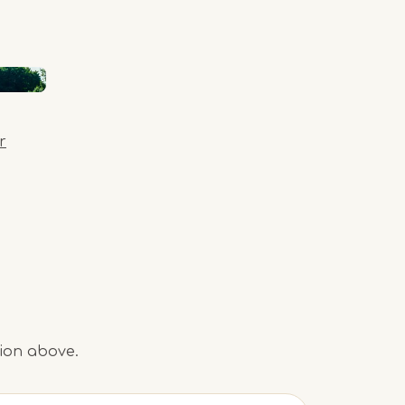
r
tion above.