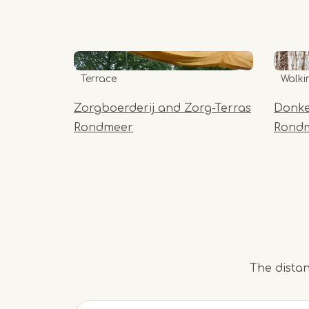
Terrace
Walki
Zorgboerderij and Zorg-Terras
Donke
Rondmeer
Rond
The distan