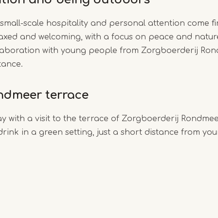
small-scale hospitality and personal attention come fi
axed and welcoming, with a focus on peace and natur
ollaboration with young people from Zorgboerderij Ron
tance.
ondmeer terrace
y with a visit to the terrace of Zorgboerderij Rondmee
rink in a green setting, just a short distance from you