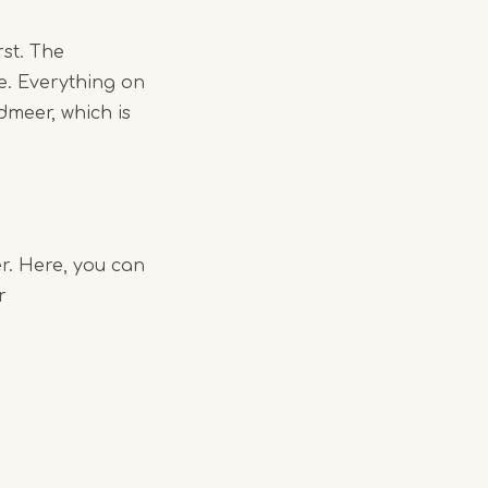
rst. The
e. Everything on
dmeer, which is
r. Here, you can
r