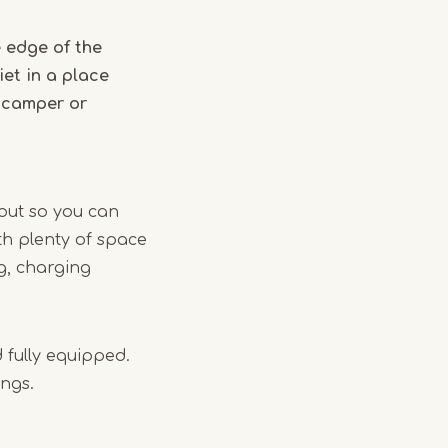
 edge of the
et in a place
a camper or
yout so you can
th plenty of space
ng, charging
 fully equipped.
ings.