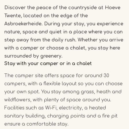
Discover the peace of the countryside at Hoeve
Twente, located on the edge of the
Asbroekerheide. During your stay, you experience
nature, space and quiet in a place where you can
step away from the daily rush. Whether you arrive
with a camper or choose a chalet, you stay here
surrounded by greenery.
Stay with your camper or in a chalet
The camper site offers space for around 30
campers, with a flexible layout so you can choose
your own spot. You stay among grass, heath and
wildflowers, with plenty of space around you.
Facilities such as Wi-Fi, electricity, a heated
sanitary building, charging points and a fire pit
ensure a comfortable stay.