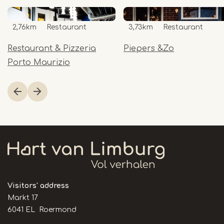
2,76km
Restaurant
3,73km
Restaurant
Restaurant & Pizzeria
Piepers &Zo
Porto Maurizio
Item
1
of
16
Visitors' address
Markt 17
6041 EL Roermond