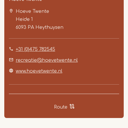
Hoeve Twente
Heide 1
6093 PA
Heythuysen
+31 (0)475 782545
Item
1
recreatie@hoevetwente.nl
of
www.hoevetwente.nl
5
Route