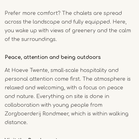
Prefer more comfort? The chalets are spread
across the landscape and fully equipped. Here,
you wake up with views of greenery and the calm
of the surroundings.
Peace, attention and being outdoors
At Hoeve Twente, small-scale hospitality and
personal attention come first. The atmosphere is
relaxed and welcoming, with a focus on peace
and nature. Everything on site is done in
collaboration with young people from
Zorgboerderij Rondmeer, which is within walking
distance.