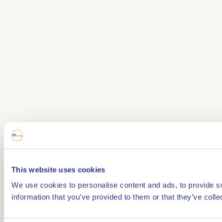
This website uses cookies
We use cookies to personalise content and ads, to provide so
information that you’ve provided to them or that they’ve colle