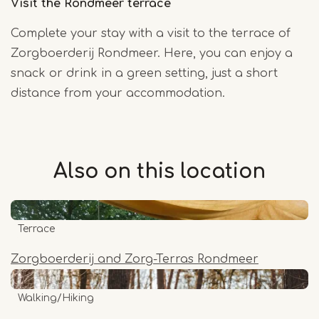
Visit the Rondmeer terrace
Complete your stay with a visit to the terrace of
Zorgboerderij Rondmeer. Here, you can enjoy a
snack or drink in a green setting, just a short
distance from your accommodation.
Also on this
location
Terrace
Zorgboerderij and Zorg-Terras Rondmeer
Walking/Hiking