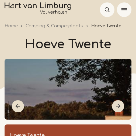
Skip
to
main
Home
Camping & Camperplaats
Hoeve Twente
content
Hoeve Twente
Hoeve Twente