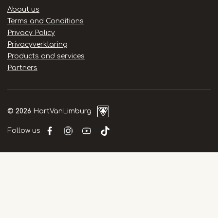
Handige
About us
links
Terms and Conditions
Privacy Policy
Privacyverklaring
Products and services
Partners
© 2026
HartVanLimburg
Follow us