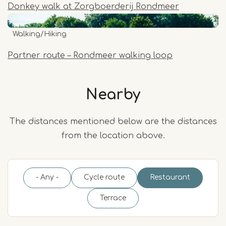
Donkey walk at Zorgboerderij Rondmeer
Walking/Hiking
Partner route – Rondmeer walking loop
Nearby
The distances mentioned below are the distances
from the location above.
- Any -
Cycle route
Restaurant
Terrace