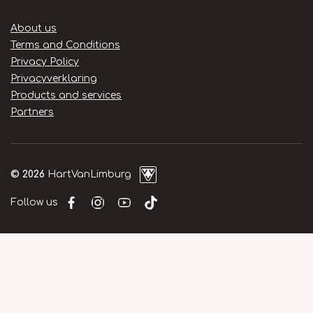
Handige
About us
links
Terms and Conditions
Privacy Policy
Privacyverklaring
Products and services
Partners
© 2026
HartVanLimburg
Follow us