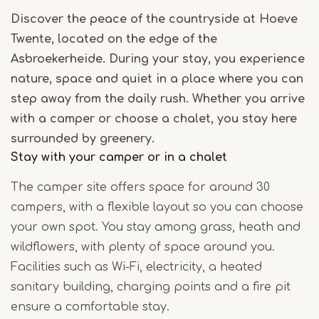
Discover the peace of the countryside at Hoeve
Twente, located on the edge of the
Asbroekerheide. During your stay, you experience
nature, space and quiet in a place where you can
step away from the daily rush. Whether you arrive
with a camper or choose a chalet, you stay here
surrounded by greenery.
Stay with your camper or in a chalet
The camper site offers space for around 30
campers, with a flexible layout so you can choose
your own spot. You stay among grass, heath and
wildflowers, with plenty of space around you.
Facilities such as Wi-Fi, electricity, a heated
sanitary building, charging points and a fire pit
ensure a comfortable stay.