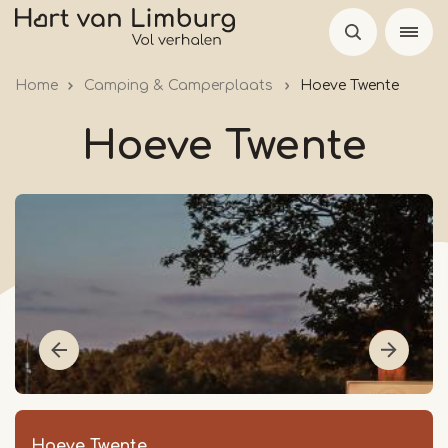
Skip
to
main
Home
Camping & Camperplaats
Hoeve Twente
content
Hoeve Twente
Hoeve Twente