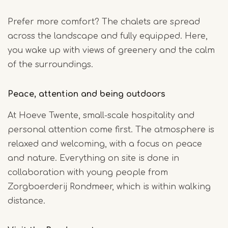
Prefer more comfort? The chalets are spread
across the landscape and fully equipped. Here,
you wake up with views of greenery and the calm
of the surroundings.
Peace, attention and being outdoors
At Hoeve Twente, small-scale hospitality and
personal attention come first. The atmosphere is
relaxed and welcoming, with a focus on peace
and nature. Everything on site is done in
collaboration with young people from
Zorgboerderij Rondmeer, which is within walking
distance.