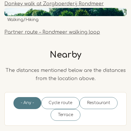
Donkey walk at Zorgboerderij Rondmeer
Walking/Hiking
Partner route – Rondmeer walking loop
Nearby
The distances mentioned below are the distances
from the location above.
- Any -
Cycle route
Restaurant
Terrace