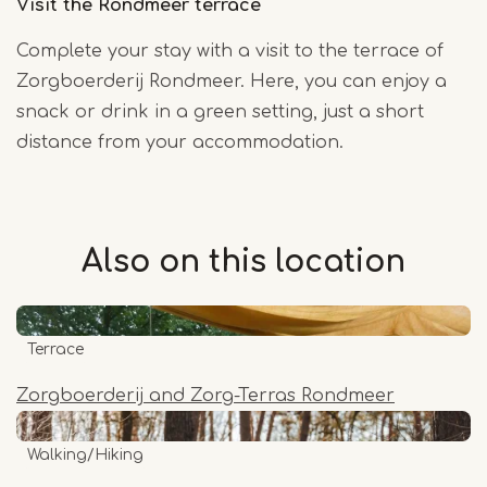
Visit the Rondmeer terrace
Complete your stay with a visit to the terrace of
Zorgboerderij Rondmeer. Here, you can enjoy a
snack or drink in a green setting, just a short
distance from your accommodation.
Also on this
location
Terrace
Zorgboerderij and Zorg-Terras Rondmeer
Walking/Hiking