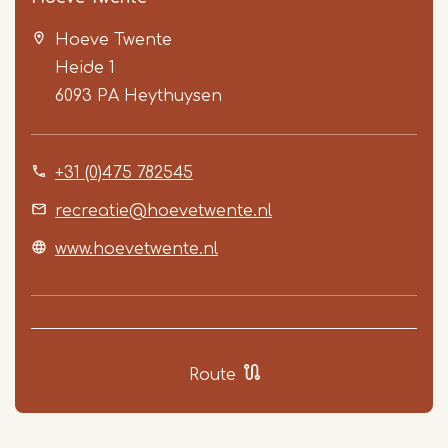
Hoeve Twente
Heide 1
6093 PA
Heythuysen
+31 (0)475 782545
Item
1
recreatie@hoevetwente.nl
of
www.hoevetwente.nl
5
Route