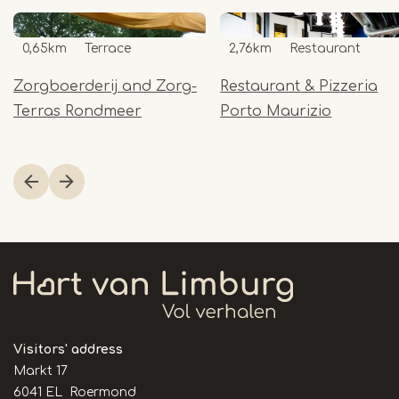
0,65km
Terrace
2,76km
Restaurant
Zorgboerderij and Zorg-
Restaurant & Pizzeria
Terras Rondmeer
Porto Maurizio
Item
1
of
20
Visitors' address
Markt 17
6041 EL Roermond