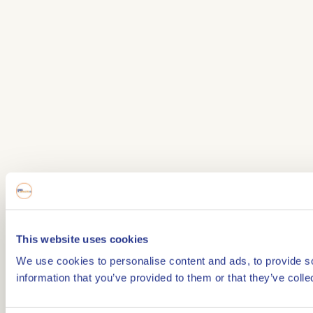
This website uses cookies
We use cookies to personalise content and ads, to provide so
information that you’ve provided to them or that they’ve colle