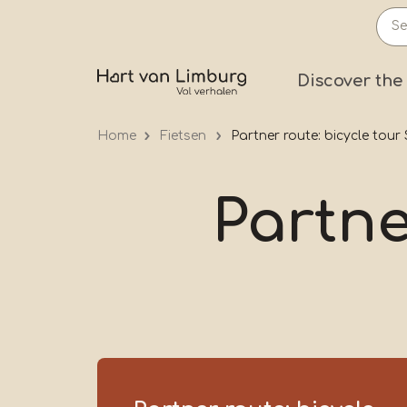
Skip
to
main
Prima
Discover the
content
Home
Fietsen
Partner route: bicycle tou
Partne