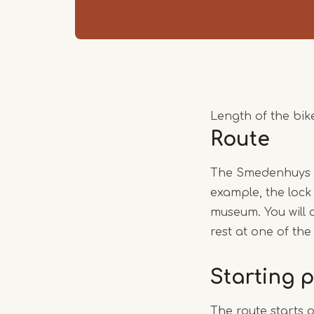
Length of the bike
Route
The Smedenhuys bi
example, the lock
museum. You will 
rest at one of the
Starting p
The route starts 