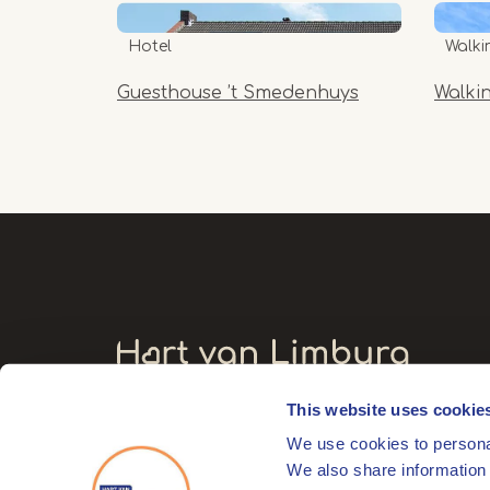
Hotel
Walki
Guesthouse ’t Smedenhuys
Walki
This website uses cookie
Visitors' address
We use cookies to personal
Markt 17
We also share information 
6041 EL Roermond