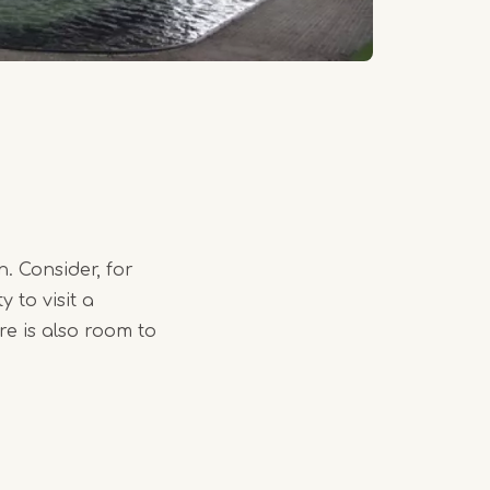
. Consider, for
 to visit a
e is also room to