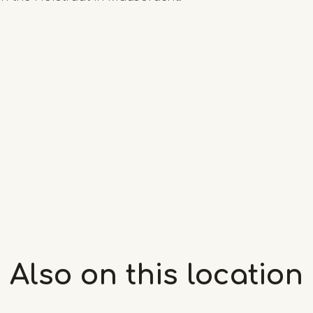
Also on this
location