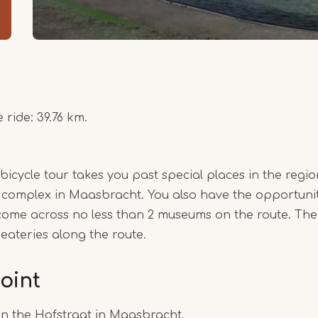
 ride: 39.76 km.
cycle tour takes you past special places in the region
 complex in Maasbracht. You also have the opportunity
come across no less than 2 museums on the route. Ther
 eateries along the route.
oint
on the Hofstraat in Maasbracht.