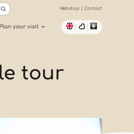
Secundaïre
Webshop
Contact
List additional actio
navigatie
Plan your visit
le tour