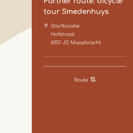
Partner route: bicycle
tour Smedenhuys
Startlocatie
Hofstraat
6051 JD
Maasbracht
Route