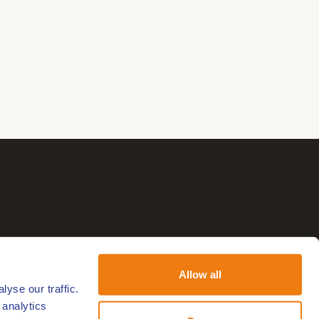
Allow all
yse our traffic.
 analytics