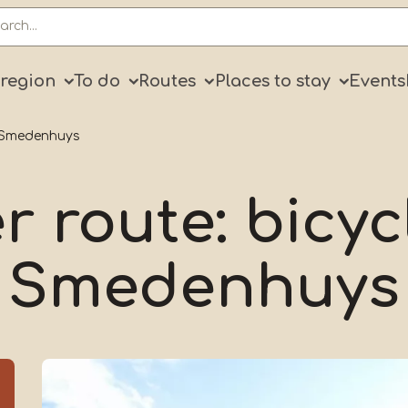
ry
 region
To do
Routes
Places to stay
Events
r Smedenhuys
r route: bicyc
Smedenhuys