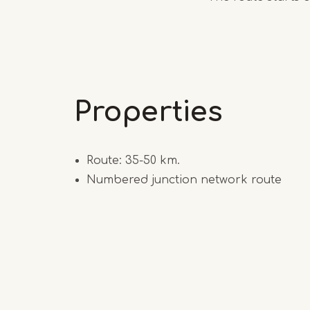
Properties
Route: 35-50 km.
Numbered junction network route