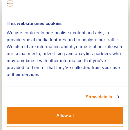
Burcht Wassenberg
This website uses cookies
0,0km
We use cookies to personalise content and ads, to
provide social media features and to analyse our traffic.
Kasteel Heysterum
We also share information about your use of our site with
our social media, advertising and analytics partners who
may combine it with other information that you’ve
0,0km
provided to them or that they’ve collected from your use
Kasteel Nederhoven
of their services.
0,0km
Show details
Castle farm Zuidewijck Spick
Allow all
0,0km