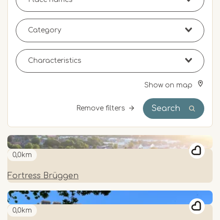
Show on map
Search
Remove filters
0,0km
Fortress Brüggen
0,0km