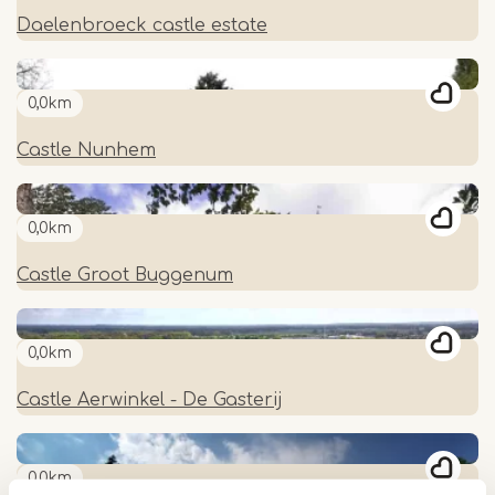
Daelenbroeck castle estate
0,0km
Castle Nunhem
0,0km
Castle Groot Buggenum
0,0km
Castle Aerwinkel - De Gasterij
0,0km