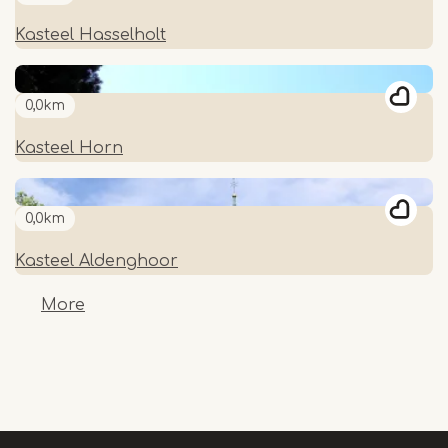
Kasteel Hasselholt
0,0km
Kasteel Horn
0,0km
Kasteel Aldenghoor
More