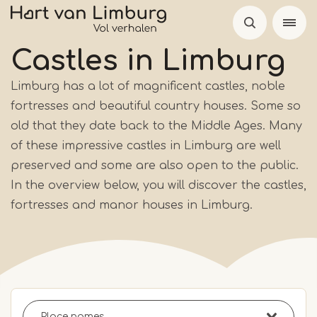
Skip
to
main
Castles in Limburg
content
Limburg has a lot of magnificent castles, noble
fortresses and beautiful country houses. Some so
old that they date back to the Middle Ages. Many
of these impressive castles in Limburg are well
preserved and some are also open to the public.
In the overview below, you will discover the castles,
fortresses and manor houses in Limburg.