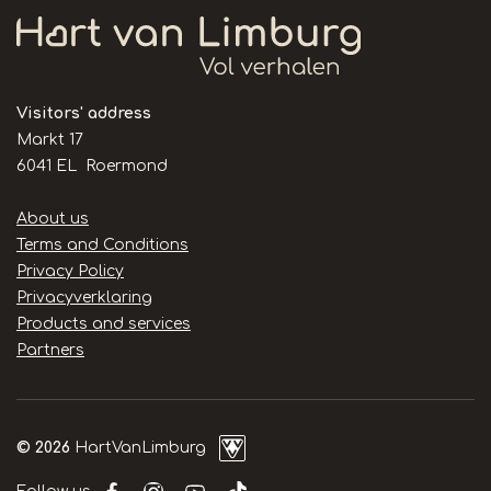
Visitors' address
Markt 17
6041 EL Roermond
Handige
About us
links
Terms and Conditions
Privacy Policy
Privacyverklaring
Products and services
Partners
© 2026
HartVanLimburg