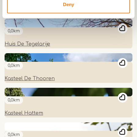
Deny
Kasteel Nijenborgh
0,0km
Huis De Tegelarije
0,0km
Kasteel De Thooren
0,0km
Kasteel Hattem
0,0km