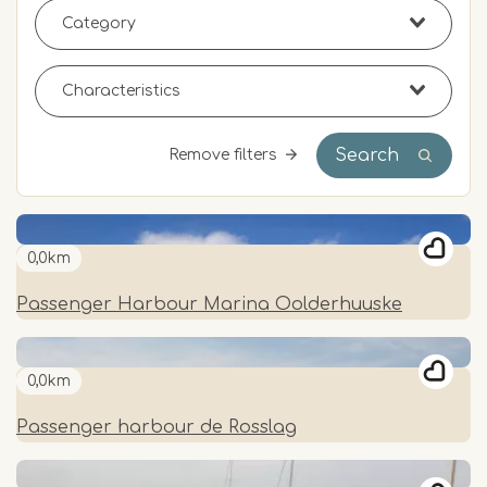
Search
Remove filters
0,0km
Passenger Harbour Marina Oolderhuuske
0,0km
Passenger harbour de Rosslag