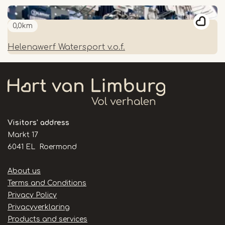
0,0km
Helenawerf Watersport v.o.f.
Visitors' address
Markt 17
6041 EL Roermond
Handige
About us
links
Terms and Conditions
Privacy Policy
Privacyverklaring
Products and services