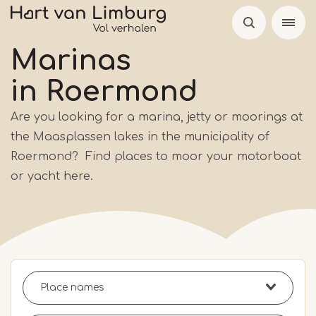
Skip
to
main
Marinas
content
in Roermond
Are you looking for a marina, jetty or moorings at
the Maasplassen lakes in the municipality of
Roermond? Find places to moor your motorboat
or yacht here.