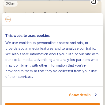
0,0km
Passenger Harbour Krekelberg Nautic
0,0km
This website uses cookies
Passenger Harbour Waterscouting Beatrix
We use cookies to personalise content and ads, to
provide social media features and to analyse our traffic.
We also share information about your use of our site with
0,0km
our social media, advertising and analytics partners who
may combine it with other information that you’ve
Marina Harbour Hermus Watersport
provided to them or that they’ve collected from your use
of their services.
0,0km
Passenger Harbour Steelhaven, La Bonne
Show details
Aventure en WV Nautilus