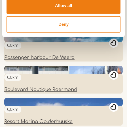
Allow all
0,0km
Deny
Passenger Harbour Hatenboer
0,0km
Passenger harbour De Weerd
0,0km
Boulevard Nautique Roermond
0,0km
Resort Marina Oolderhuuske