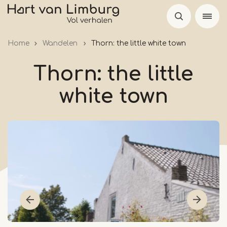
Skip
to
main
Home
Wandelen
Thorn: the little white town
content
Thorn: the little
white town