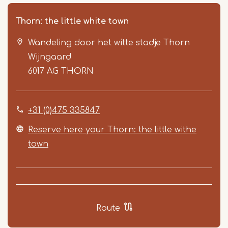
Thorn: the little white town
Wandeling door het witte stadje Thorn
Wijngaard
6017 AG
THORN
+31 (0)475 335847
Item
1
Reserve here your Thorn: the little withe
of
town
2
Route