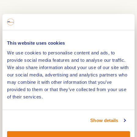
Guided tour along stately monumental buildings,
white-painted houses and through winding streets
and alleyways paved with cobble stones. During
This website uses cookies
the tour, the guide will elaborate on the unique
We use cookies to personalise content and ads, to
history of Thorn.
provide social media features and to analyse our traffic.
Thorn was the capital of a tiny kingdom for some
We also share information about your use of our site with
800 years. This was where the 'stiftsdames'
our social media, advertising and analytics partners who
(canonesses) ruled and lived, led by a princess-
may combine it with other information that you’ve
abbes.
provided to them or that they’ve collected from your use
Thorn had its own mint and its own justice system
of their services.
until the arival of the French in 1794.
The historic centre of Thorn with its white houses
Show details
is now a preservation site.
Together with the VVV tour guide you will look for