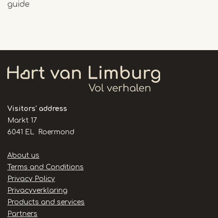
guide
Visitors' address
Markt 17
6041 EL Roermond
Handige
About us
links
Terms and Conditions
Privacy Policy
Privacyverklaring
Products and services
Partners