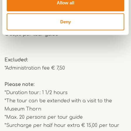
traces of Thorn's striking past. And why are all the
Allow all
houses white? That too will become clear during
this tour.
Deny
€ 85,00 per tour guide
Excluded:
*Administration fee € 7,50
Please note:
*Duration tour: 1 1/2 hours
*The tour can be extended with a visit to the
Museum Thorn
*Max. 20 persons per tour guide
*Surcharge per half hour extra € 15,00 per tour